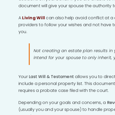
document will give your spouse the authority to 
A
Living Will
can also help avoid conflict at a d
providers to follow your wishes and not have t
you.
Not creating an estate plan results in
intend for your spouse to only inherit, 
Your
Last Will & Testament
allows you to direc
include a personal property list. This document
requires a probate case filed with the court.
Depending on your goals and concerns, a
Rev
(usually you and your spouse) to handle proper