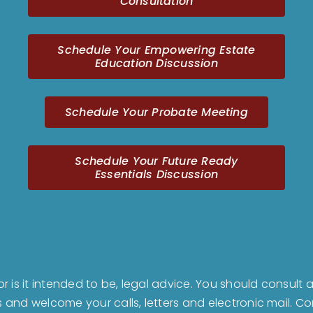
Consultation
Schedule Your Empowering Estate
Education Discussion
Schedule Your Probate Meeting
Schedule Your Future Ready
Essentials Discussion
nor is it intended to be, legal advice. You should consul
us and welcome your calls, letters and electronic mail. 