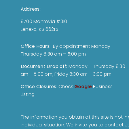
Address:
8700 Monrovia #310
Lenexa, KS 66215
Office Hours:
By appointment Monday –
Thursday 8:30 am – 5:00 pm
Document Drop off
:
Monday – Thursday 8:30
am – 5:00 pm; Friday 8:30 am – 3:00 pm
Office Closures:
Check
Google
Business
Listing
The information you obtain at this site is not, 
individual situation. We invite you to contact 