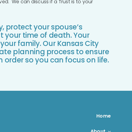
ed. We can discuss if a Trust is to your
y, protect your spouse’s
at your time of death. Your
 your family. Our Kansas City
ate planning process to ensure
in order so you can focus on life.
Home
About