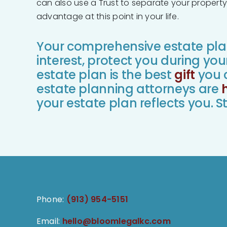
can also use a Trust to separate your property 
advantage at this point in your life.
Your comprehensive estate plan 
interest, protect you during you
estate plan is the best
gift
you c
estate planning attorneys are
your estate plan reflects you. St
Phone:
(913) 954-5151
Email:
hello@bloomlegalkc.com