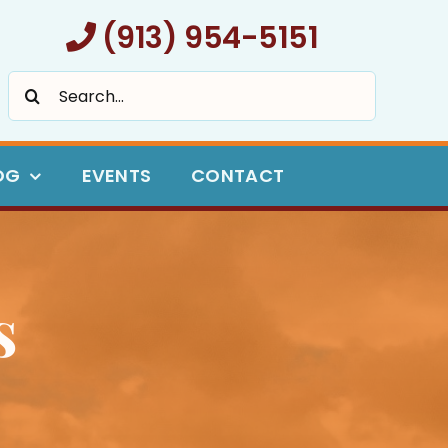
(913) 954-5151
Search
for:
OG
EVENTS
CONTACT
s