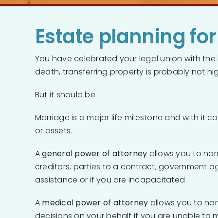
Estate planning fo
You have celebrated your legal union with the 
death, transferring property is probably not hig
But it should be.
Marriage is a major life milestone and with it
or assets.
A
general power of attorney
allows you to nam
creditors, parties to a contract, government ag
assistance or if you are incapacitated
A
medical power of attorney
allows you to na
decisions on your behalf if you are unable to m