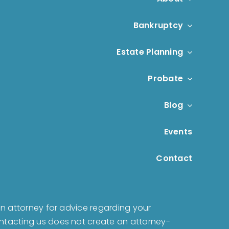
Bankruptcy
Estate Planning
Probate
Blog
Events
Contact
t an attorney for advice regarding your
Contacting us does not create an attorney-