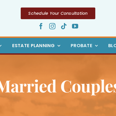
Schedule Your Consultation
ESTATE PLANNING
PROBATE
BL
Married Couple