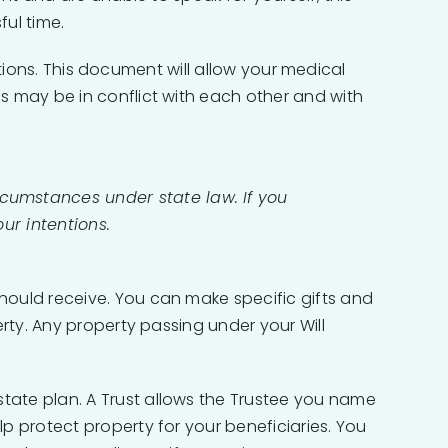
ful time.
ections. This document will allow your medical
s may be in conflict with each other and with
rcumstances under state law. If you
our intentions.
hould receive. You can make specific gifts and
rty. Any property passing under your Will
tate plan. A Trust allows the Trustee you name
p protect property for your beneficiaries. You