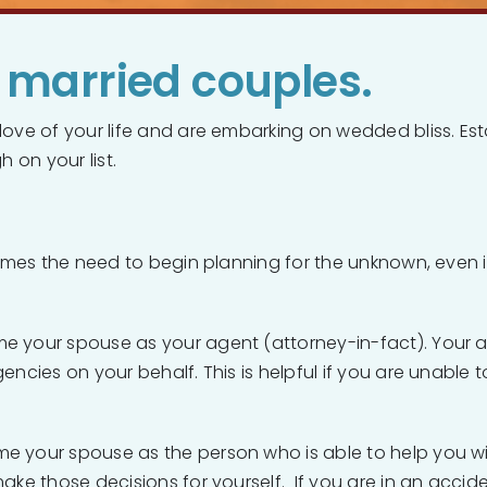
r married couples.
love of your life and are embarking on wedded bliss. Est
h on your list.
 comes the need to begin planning for the unknown, even
e your spouse as your agent (attorney-in-fact). Your age
encies on your behalf. This is helpful if you are unable
me your spouse as the person who is able to help you w
ake those decisions for yourself. If you are in an accide