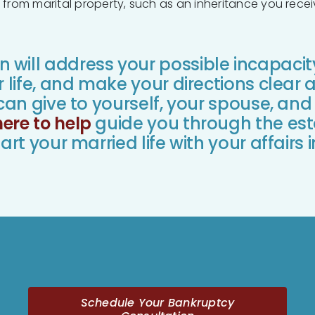
from marital property, such as an inheritance you receiv
will address your possible incapacit
r life, and make your directions clear 
an give to yourself, your spouse, and
here to help
guide you through the est
art your married life with your affairs 
Schedule Your Bankruptcy