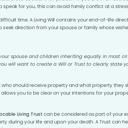
speak for you, this can avoid family conflict at a stress
ifficult time. A Living Will contains your end-of-life dir
o seek direction from your spouse or family whose wishe
 your spouse and children inheriting equally in most ci
you will want to create a Will or Trust to clearly state y
t who should receive property and what property they s
 allows you to be clear on your intentions for your prope
ocable Living Trust
can be considered as part of your es
ty during your life and upon your death. A Trust can hel