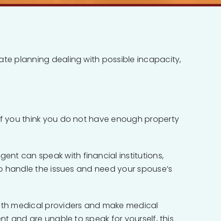
ate planning dealing with possible incapacity,
 if you think you do not have enough property
nt can speak with financial institutions,
 to handle the issues and need your spouse’s
ith medical providers and make medical
nt and are unable to speak for yourself, this