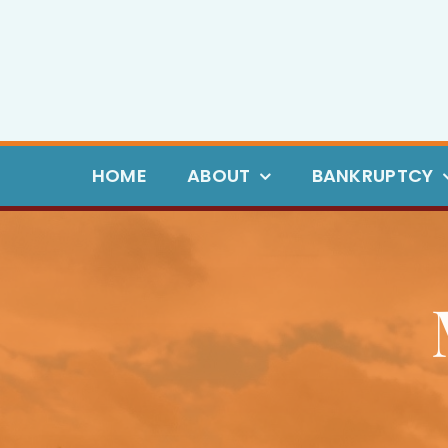
Skip
to
content
HOME
ABOUT
BANKRUPTCY