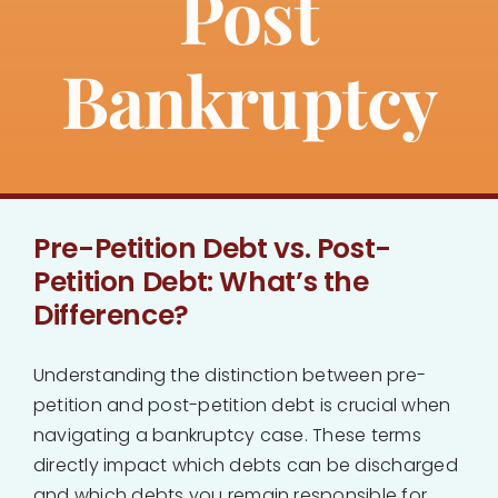
Post
About
Bankruptcy
Bankruptcy
Estate Planning
Pre-Petition Debt vs. Post-
Probate
Petition Debt: What’s the
Difference?
Blog
Understanding the distinction between pre-
Events
petition and post-petition debt is crucial when
navigating a bankruptcy case. These terms
Contact
directly impact which debts can be discharged
and which debts you remain responsible for