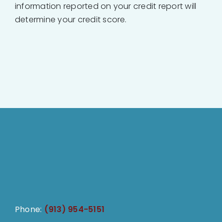
information reported on your credit report will
determine your credit score.
Phone:
(913) 954-5151