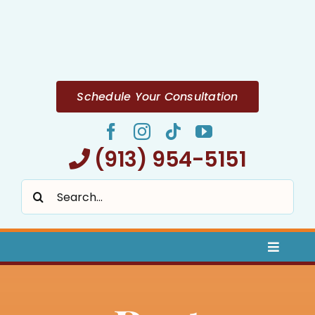
Skip
to
content
Schedule Your Consultation
(913) 954-5151
Search
for:
Toggle
Naviga
Home