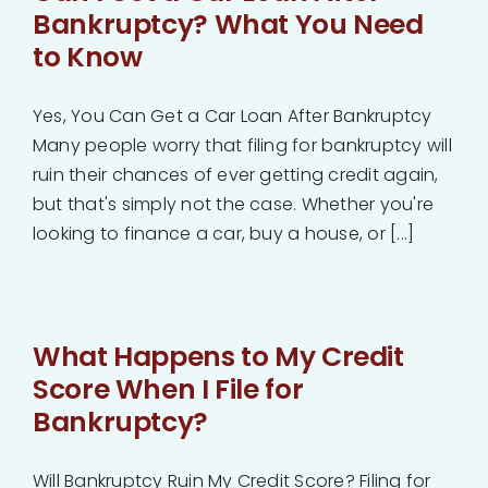
Bankruptcy? What You Need
to Know
Yes, You Can Get a Car Loan After Bankruptcy
Many people worry that filing for bankruptcy will
ruin their chances of ever getting credit again,
but that's simply not the case. Whether you're
looking to finance a car, buy a house, or [...]
What Happens to My Credit
Score When I File for
Bankruptcy?
Will Bankruptcy Ruin My Credit Score? Filing for