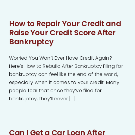
How to Repair Your Credit and
Raise Your Credit Score After
Bankruptcy
Worried You Won’t Ever Have Credit Again?
Here's How to Rebuild After Bankruptcy Filing for
bankruptcy can feel like the end of the world,
especially when it comes to your credit. Many
people fear that once they’ve filed for
bankruptcy, they’ll never [...]
Can I Get a Car Loan After