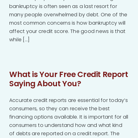
bankruptcy is often seen as a last resort for
many people overwhelmed by debt. One of the
most common concerns is how bankruptcy will
affect your credit score. The good news is that
while [...]
What is Your Free Credit Report
Saying About You?
Accurate credit reports are essential for today’s
consumers, so they can receive the best
financing options available. It is important for all
consumers to understand how and what kind
of debts are reported on a credit report. The