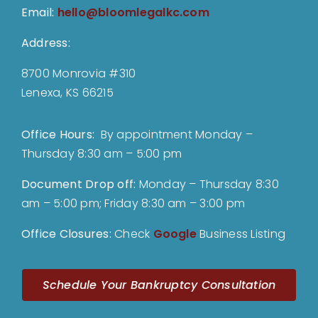
Email:
hello@bloomlegalkc.com
Address:
8700 Monrovia #310
Lenexa, KS 66215
Office Hours:
By appointment Monday –
Thursday 8:30 am – 5:00 pm
Document Drop off
:
Monday – Thursday 8:30
am – 5:00 pm; Friday 8:30 am – 3:00 pm
Office Closures:
Check
Google
Business Listing
Schedule Your Bankruptcy Consultation