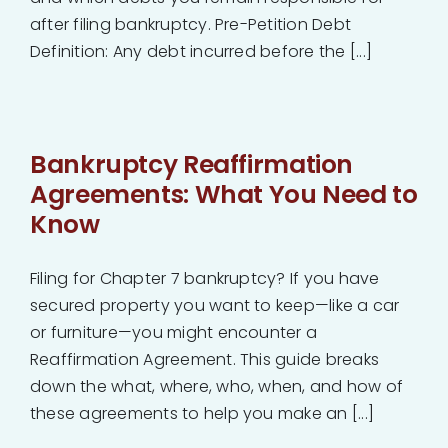
after filing bankruptcy. Pre-Petition Debt
Definition: Any debt incurred before the [...]
Bankruptcy Reaffirmation
Agreements: What You Need to
Know
Filing for Chapter 7 bankruptcy? If you have
secured property you want to keep—like a car
or furniture—you might encounter a
Reaffirmation Agreement. This guide breaks
down the what, where, who, when, and how of
these agreements to help you make an [...]