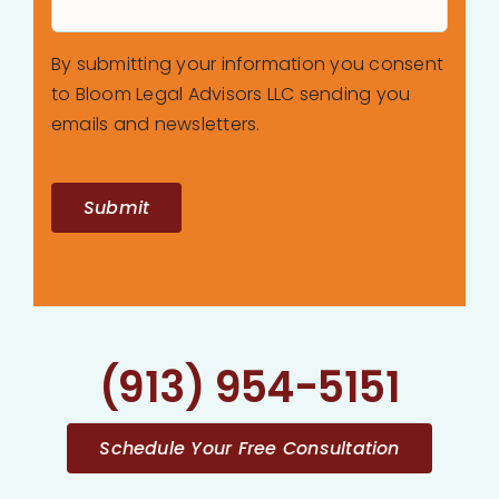
By submitting your information you consent
to Bloom Legal Advisors LLC sending you
emails and newsletters.
Submit
(913) 954-5151
Schedule Your Free Consultation