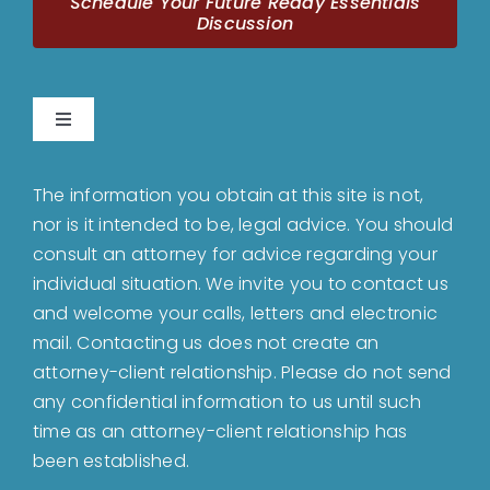
Schedule Your Future Ready Essentials
Discussion
Toggle
Navigation
Home
The information you obtain at this site is not,
nor is it intended to be, legal advice. You should
About
consult an attorney for advice regarding your
individual situation. We invite you to contact us
and welcome your calls, letters and electronic
Bankruptcy
mail. Contacting us does not create an
attorney-client relationship. Please do not send
Estate Planning
any confidential information to us until such
time as an attorney-client relationship has
been established.
Probate