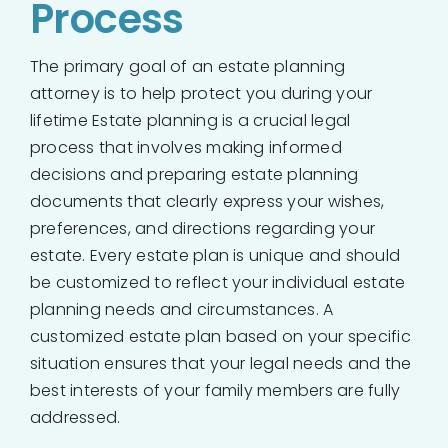
Process
The primary goal of an estate planning
attorney is to help protect you during your
lifetime Estate planning is a crucial legal
process that involves making informed
decisions and preparing estate planning
documents that clearly express your wishes,
preferences, and directions regarding your
estate. Every estate plan is unique and should
be customized to reflect your individual estate
planning needs and circumstances. A
customized estate plan based on your specific
situation ensures that your legal needs and the
best interests of your family members are fully
addressed.