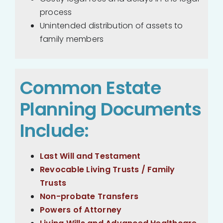
process
Unintended distribution of assets to
family members
Common Estate
Planning Documents
Include:
Last Will and Testament
Revocable Living Trusts / Family
Trusts
Non-probate Transfers
Powers of Attorney