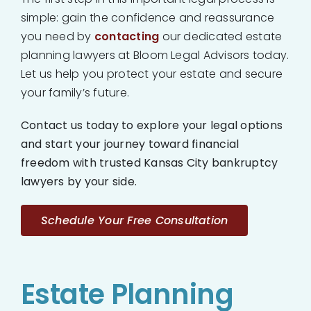
simple: gain the confidence and reassurance
you need by
contacting
our dedicated estate
planning lawyers at Bloom Legal Advisors today.
Let us help you protect your estate and secure
your family’s future.
Contact us today to explore your legal options
and start your journey toward financial
freedom with trusted Kansas City bankruptcy
lawyers by your side.
Schedule Your Free Consultation
Estate Planning