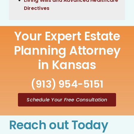
Living Wills and Advanced Healthcare
Directives
Your Expert Estate
Planning Attorney
in Kansas
(913) 954-5151
Schedule Your Free Consultation
Reach out Today