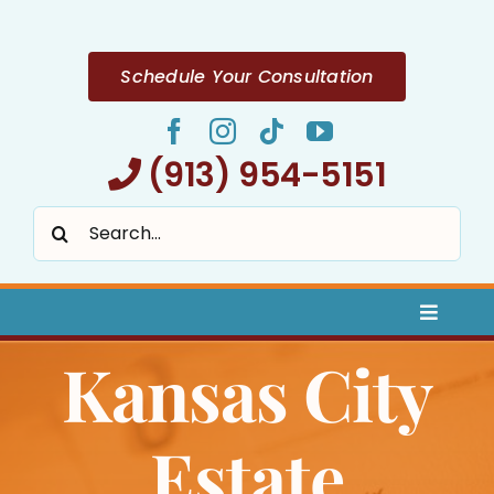
Skip
to
content
Schedule Your Consultation
(913) 954-5151
Search
for:
Toggle
Naviga
Kansas City
Home
About
Estate