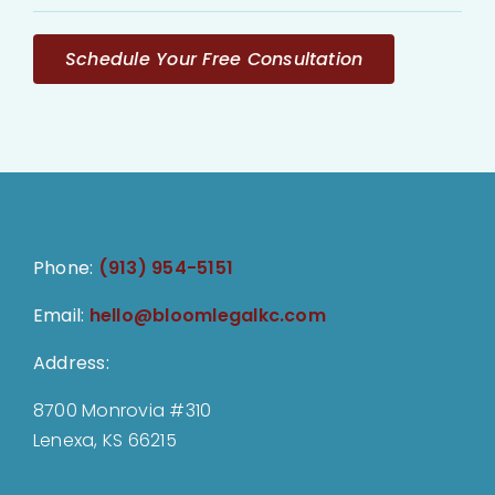
Schedule Your Free Consultation
Phone:
(913) 954-5151
Email:
hello@bloomlegalkc.com
Address:
8700 Monrovia #310
Lenexa, KS 66215