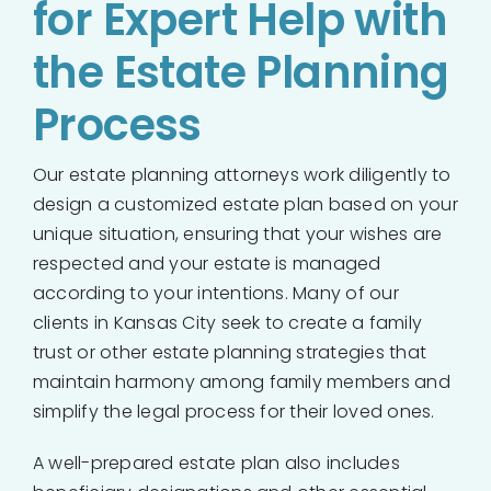
for Expert Help with
the Estate Planning
Process
Our estate planning attorneys work diligently to
design a customized estate plan based on your
unique situation, ensuring that your wishes are
respected and your estate is managed
according to your intentions. Many of our
clients in Kansas City seek to create a family
trust or other estate planning strategies that
maintain harmony among family members and
simplify the legal process for their loved ones.
A well-prepared estate plan also includes