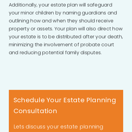
Additionally, your estate plan will safeguard
your minor children by naming guardians and
outlining how and when they should receive
property or assets. Your plan will also direct how
your estate is to be distributed after your death,
minimizing the involvement of probate court
and reducing potential family disputes.
Schedule Your Estate Planning
Consultation
Lets discuss your estate planning