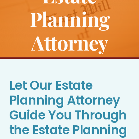
Bankruptcy
Planning
Estate Planning
Attorney
Probate
Blog
Let Our Estate
Events
Planning Attorney
Contact
Guide You Through
the Estate Planning