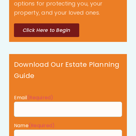
options for protecting you, your
property, and your loved ones.
Click Here to Begin
Download Our Estate Planning
Guide
Email
(Required)
Name
(Required)