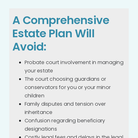
A Comprehensive
Estate Plan Will
Avoid:
Probate court involvement in managing
your estate
The court choosing guardians or
conservators for you or your minor
children
Family disputes and tension over
inheritance
Confusion regarding beneficiary
designations
Costly legal fees and delays in the legal