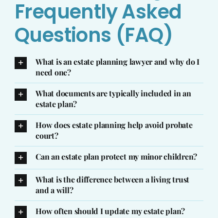
Frequently Asked
Questions (FAQ)
What is an estate planning lawyer and why do I
need one?
What documents are typically included in an
estate plan?
How does estate planning help avoid probate
court?
Can an estate plan protect my minor children?
What is the difference between a living trust
and a will?
How often should I update my estate plan?