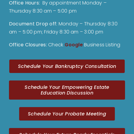
Office Hours:
By appointment Monday –
Thursday 8:30 am – 5:00 pm
Document Drop off
:
Monday – Thursday 8:30
am – 5:00 pm; Friday 8:30 am – 3:00 pm
Office Closures:
Check
Google
Business Listing
Schedule Your Bankruptcy Consultation
Schedule Your Empowering Estate
Education Discussion
Schedule Your Probate Meeting