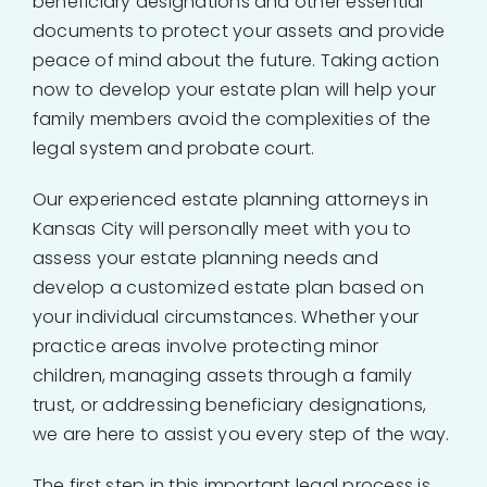
beneficiary designations and other essential
documents to protect your assets and provide
peace of mind about the future. Taking action
now to develop your estate plan will help your
family members avoid the complexities of the
legal system and probate court.
Our experienced estate planning attorneys in
Kansas City will personally meet with you to
assess your estate planning needs and
develop a customized estate plan based on
your individual circumstances. Whether your
practice areas involve protecting minor
children, managing assets through a family
trust, or addressing beneficiary designations,
we are here to assist you every step of the way.
The first step in this important legal process is