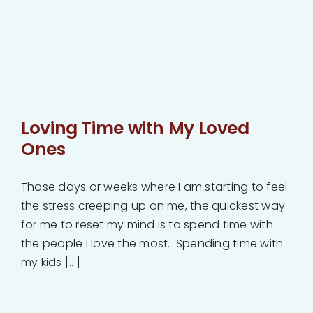
Loving Time with My Loved
Ones
Those days or weeks where I am starting to feel
the stress creeping up on me, the quickest way
for me to reset my mind is to spend time with
the people I love the most. Spending time with
my kids [...]