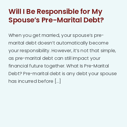
Will I Be Responsible for My
Spouse’s Pre-Marital Debt?
When you get married, your spouse’s pre-
marital debt doesn’t automatically become
your responsibility. However, it’s not that simple,
as pre-marital debt can still impact your
financial future together. What Is Pre-Marital
Debt? Pre-marital debt is any debt your spouse
has incurred before [...]