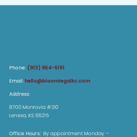
Phone:
(913) 954-5151
Email:
hello@bloomlegalkc.com
Address:
8700 Monrovia #310
Lenexa, KS 66215
Office Hours:
By appointment Monday –