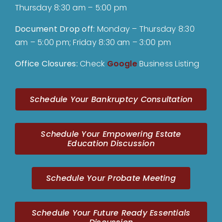
Thursday 8:30 am – 5:00 pm
Document Drop off
:
Monday – Thursday 8:30
am – 5:00 pm; Friday 8:30 am – 3:00 pm
Office Closures:
Check
Google
Business Listing
Schedule Your Bankruptcy Consultation
Schedule Your Empowering Estate
Education Discussion
Schedule Your Probate Meeting
Schedule Your Future Ready Essentials