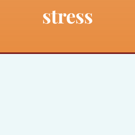
stress
About
Bankruptcy
Estate Planning
Probate
Blog
Events
Contact