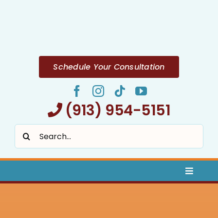
Skip
to
content
Schedule Your Consultation
(913) 954-5151
Search
for:
Toggle
Naviga
Home