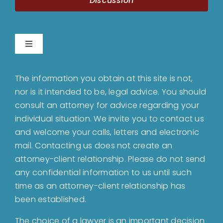
Discussion
Toggle
Navigation
Home
The information you obtain at this site is not,
nor is it intended to be, legal advice. You should
About
consult an attorney for advice regarding your
individual situation. We invite you to contact us
and welcome your calls, letters and electronic
Bankruptcy
mail. Contacting us does not create an
attorney-client relationship. Please do not send
Estate Planning
any confidential information to us until such
time as an attorney-client relationship has
been established.
Probate
The choice of a lawyer is an important decision