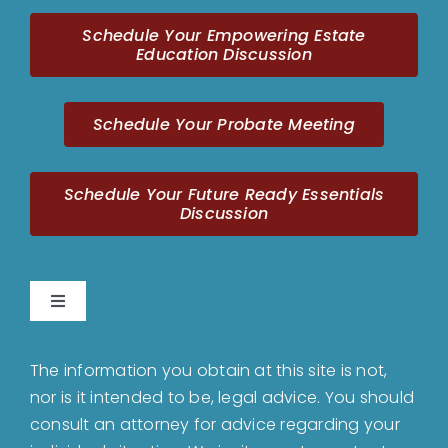
Schedule Your Empowering Estate
Education Discussion
Schedule Your Probate Meeting
Schedule Your Future Ready Essentials
Discussion
Toggle
Navigation
Home
The information you obtain at this site is not,
nor is it intended to be, legal advice. You should
About
consult an attorney for advice regarding your