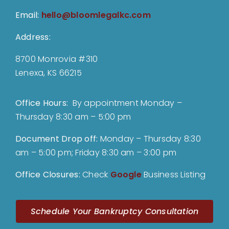
Email:
hello@bloomlegalkc.com
Address:
8700 Monrovia #310
Lenexa, KS 66215
Office Hours:
By appointment Monday –
Thursday 8:30 am – 5:00 pm
Document Drop off
:
Monday – Thursday 8:30
am – 5:00 pm; Friday 8:30 am – 3:00 pm
Office Closures:
Check
Google
Business Listing
Schedule Your Bankruptcy Consultation