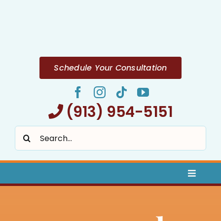
Skip
to
content
Schedule Your Consultation
(913) 954-5151
Search
for:
Toggle
Naviga
Home