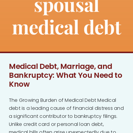
spousal
About
medical debt
Bankruptcy
Estate Planning
Medical Debt, Marriage, and
Probate
Bankruptcy: What You Need to
Know
Blog
The Growing Burden of Medical Debt Medical
Events
debt is a leading cause of financial distress and
a significant contributor to bankruptcy filings.
Contact
Unlike credit card or personal loan debt,
medical bills often arise unexpectedly due to