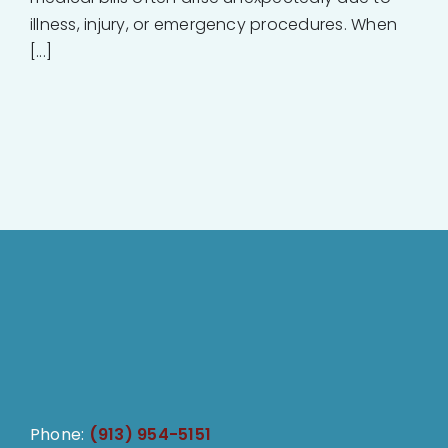
illness, injury, or emergency procedures. When
[...]
Phone:
(913) 954-5151