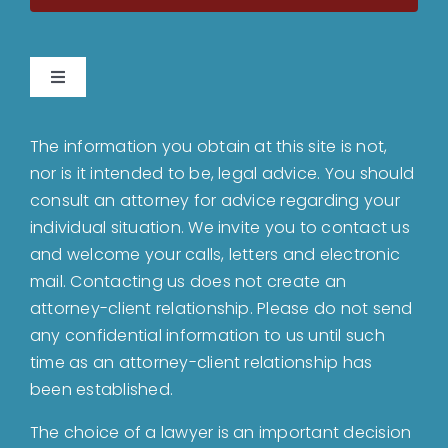
Toggle
Navigation
Home
The information you obtain at this site is not,
nor is it intended to be, legal advice. You should
About
consult an attorney for advice regarding your
individual situation. We invite you to contact us
and welcome your calls, letters and electronic
Bankruptcy
mail. Contacting us does not create an
attorney-client relationship. Please do not send
Estate Planning
any confidential information to us until such
time as an attorney-client relationship has
been established.
Probate
The choice of a lawyer is an important decision