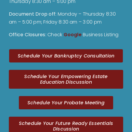
Thursday 8:30 am – 5:00 pm
Document Drop off
:
Monday – Thursday 8:30
am – 5:00 pm; Friday 8:30 am – 3:00 pm
Office Closures:
Check
Google
Business Listing
Schedule Your Bankruptcy Consultation
Schedule Your Empowering Estate
Education Discussion
Schedule Your Probate Meeting
Schedule Your Future Ready Essentials
Discussion