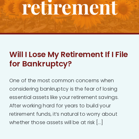
retirement
Bankruptcy
Estate Planning
Probate
Will I Lose My Retirement If I File
for Bankruptcy?
Blog
One of the most common concerns when
Events
considering bankruptcy is the fear of losing
essential assets like your retirement savings.
After working hard for years to build your
Contact
retirement funds, it’s natural to worry about
whether those assets will be at risk [...]