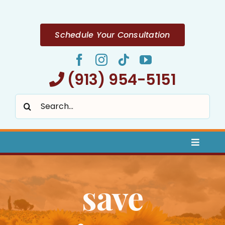
Skip
to
content
Schedule Your Consultation
(913) 954-5151
Search
for:
Toggle
Naviga
Home
save
About