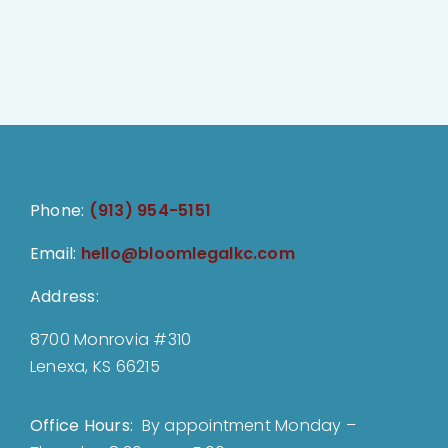
Phone:
(913) 954-5151
Email:
hello@bloomlegalkc.com
Address:
8700 Monrovia #310
Lenexa, KS 66215
Office Hours:
By appointment Monday –