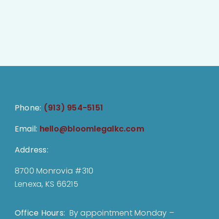
Phone:
(913) 954-5151
Email:
hello@bloomlegalkc.com
Address:
8700 Monrovia #310
Lenexa, KS 66215
Office Hours:
By appointment Monday –