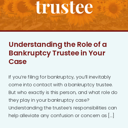
trustee
Bankruptcy
Estate Planning
Understanding the Role of a
Probate
Bankruptcy Trustee in Your
Case
Blog
If you’re filing for bankruptcy, you’ll inevitably
Events
come into contact with a bankruptcy trustee.
But who exactly is this person, and what role do
Contact
they play in your bankruptcy case?
Understanding the trustee’s responsibilities can
help alleviate any confusion or concern as [...]