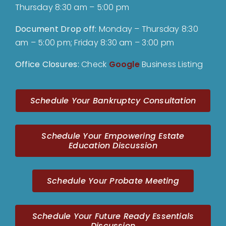
Thursday 8:30 am – 5:00 pm
Document Drop off
:
Monday – Thursday 8:30
am – 5:00 pm; Friday 8:30 am – 3:00 pm
Office Closures:
Check
Google
Business Listing
Schedule Your Bankruptcy Consultation
Schedule Your Empowering Estate
Education Discussion
Schedule Your Probate Meeting
Schedule Your Future Ready Essentials
Discussion