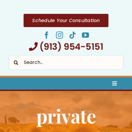
Skip
to
content
Schedule Your Consultation
(913) 954-5151
Search
for:
Toggle
Naviga
Home
private
About