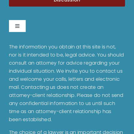
Toggle
Navigation
Home
The information you obtain at this site is not,
nor is it intended to be, legal advice. You should
About
consult an attorney for advice regarding your
individual situation. We invite you to contact us
and welcome your calls, letters and electronic
Bankruptcy
mail. Contacting us does not create an
attorney-client relationship. Please do not send
Estate Planning
any confidential information to us until such
time as an attorney-client relationship has
been established.
Probate
The choice of a lawyer is an important decision