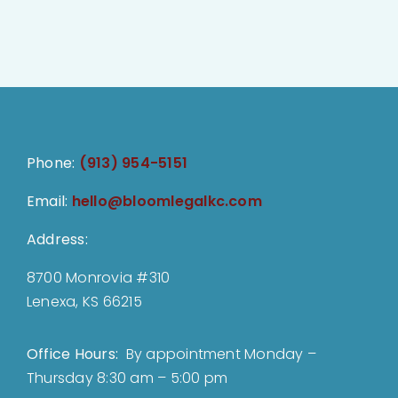
Phone:
(913) 954-5151
Email:
hello@bloomlegalkc.com
Address:
8700 Monrovia #310
Lenexa, KS 66215
Office Hours:
By appointment Monday –
Thursday 8:30 am – 5:00 pm