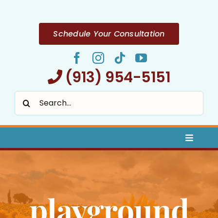
Skip
to
content
Schedule Your Consultation
(913) 954-5151
Search
for:
Toggle
Naviga
Home
playground
About