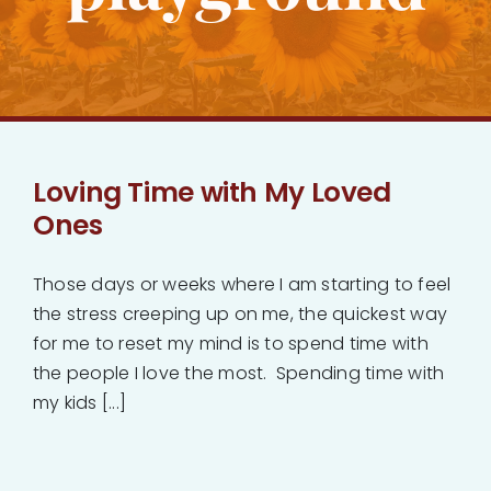
Bankruptcy
Estate Planning
Probate
Loving Time with My Loved
Ones
Blog
Those days or weeks where I am starting to feel
Events
the stress creeping up on me, the quickest way
for me to reset my mind is to spend time with
the people I love the most. Spending time with
Contact
my kids [...]