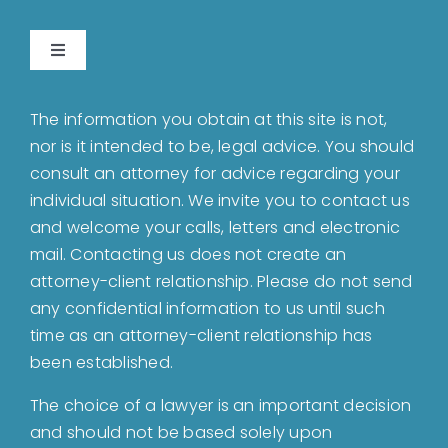
Toggle
Navigation
Home
The information you obtain at this site is not,
nor is it intended to be, legal advice. You should
About
consult an attorney for advice regarding your
individual situation. We invite you to contact us
and welcome your calls, letters and electronic
Bankruptcy
mail. Contacting us does not create an
attorney-client relationship. Please do not send
Estate Planning
any confidential information to us until such
time as an attorney-client relationship has
been established.
Probate
The choice of a lawyer is an important decision
and should not be based solely upon
Blog