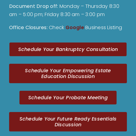
Document Drop off
:
Monday – Thursday 8:30
am – 5:00 pm; Friday 8:30 am – 3:00 pm
Office Closures:
Check
Google
Business Listing
Schedule Your Bankruptcy Consultation
Schedule Your Empowering Estate
Education Discussion
Schedule Your Probate Meeting
Schedule Your Future Ready Essentials
Discussion