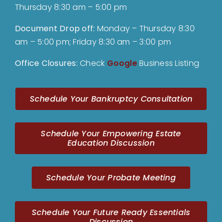
Thursday 8:30 am – 5:00 pm
Document Drop off
:
Monday – Thursday 8:30
am – 5:00 pm; Friday 8:30 am – 3:00 pm
Office Closures:
Check
Google
Business Listing
Schedule Your Bankruptcy Consultation
Schedule Your Empowering Estate
Education Discussion
Schedule Your Probate Meeting
Schedule Your Future Ready Essentials
Discussion