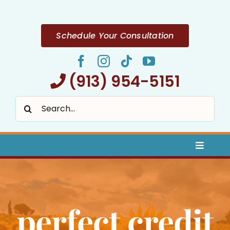
Skip
to
content
Schedule Your Consultation
(913) 954-5151
Search
for:
Toggle
Naviga
Home
perfect credit
About