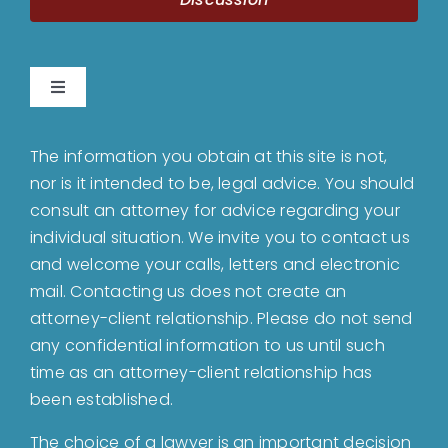
Toggle
Navigation
Home
The information you obtain at this site is not,
nor is it intended to be, legal advice. You should
About
consult an attorney for advice regarding your
individual situation. We invite you to contact us
and welcome your calls, letters and electronic
Bankruptcy
mail. Contacting us does not create an
attorney-client relationship. Please do not send
Estate Planning
any confidential information to us until such
time as an attorney-client relationship has
been established.
Probate
The choice of a lawyer is an important decision