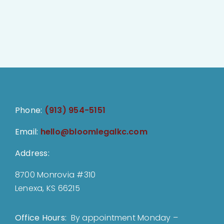
Phone:
(913) 954-5151
Email:
hello@bloomlegalkc.com
Address:
8700 Monrovia #310
Lenexa, KS 66215
Office Hours:
By appointment Monday –