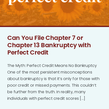
Bankruptcy
Estate Planning
Can You File Chapter 7 or
Probate
Chapter 13 Bankruptcy with
Perfect Credit
Blog
The Myth: Perfect Credit Means No Bankruptcy
Events
One of the most persistent misconceptions
about bankruptcy is that it’s only for those with
Contact
poor credit or missed payments. This couldn’t
be further from the truth. In reality, many
individuals with perfect credit scores [...]