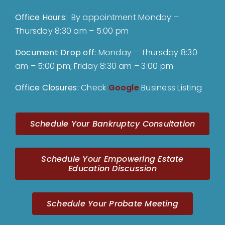
Office Hours:
By appointment Monday –
Thursday 8:30 am – 5:00 pm
Document Drop off
:
Monday – Thursday 8:30
am – 5:00 pm; Friday 8:30 am – 3:00 pm
Office Closures:
Check
Google
Business Listing
Schedule Your Bankruptcy Consultation
Schedule Your Empowering Estate
Education Discussion
Schedule Your Probate Meeting