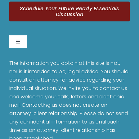
Schedule Your Future Ready Essentials
Discussion
Toggle
Navigation
Home
The information you obtain at this site is not,
nor is it intended to be, legal advice. You should
About
consult an attorney for advice regarding your
individual situation. We invite you to contact us
and welcome your calls, letters and electronic
Bankruptcy
mail. Contacting us does not create an
attorney-client relationship. Please do not send
Estate Planning
any confidential information to us until such
time as an attorney-client relationship has
been established.