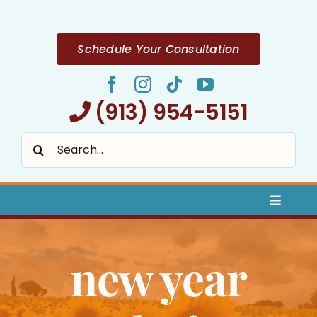
Skip
to
content
Schedule Your Consultation
(913) 954-5151
Search
for:
Toggle
Naviga
Home
new year
About