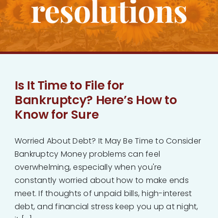
resolutions
Bankruptcy
Estate Planning
Probate
Is It Time to File for
Bankruptcy? Here’s How to
Blog
Know for Sure
Events
Worried About Debt? It May Be Time to Consider
Bankruptcy Money problems can feel
overwhelming, especially when you're
Contact
constantly worried about how to make ends
meet. If thoughts of unpaid bills, high-interest
debt, and financial stress keep you up at night,