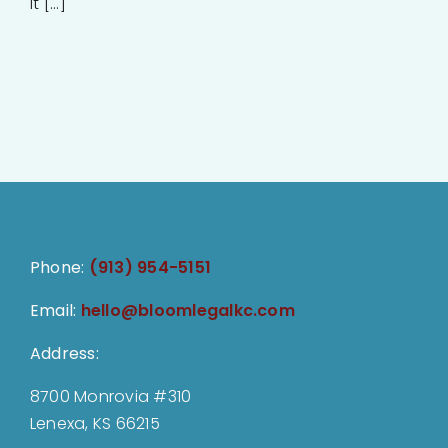
it [...]
Phone:
(913) 954-5151
Email:
hello@bloomlegalkc.com
Address:
8700 Monrovia #310
Lenexa, KS 66215