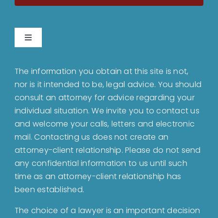
Toggle
Navigation
Home
The information you obtain at this site is not,
nor is it intended to be, legal advice. You should
About
consult an attorney for advice regarding your
individual situation. We invite you to contact us
and welcome your calls, letters and electronic
Bankruptcy
mail. Contacting us does not create an
attorney-client relationship. Please do not send
Estate Planning
any confidential information to us until such
time as an attorney-client relationship has
been established.
Probate
The choice of a lawyer is an important decision