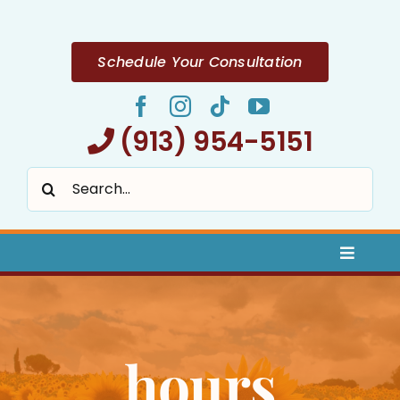
Skip
to
content
Schedule Your Consultation
(913) 954-5151
Search
for:
Toggle
Naviga
Home
hours
About