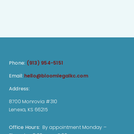
Phone:
(913) 954-5151
Email:
hello@bloomlegalkc.com
Address:
8700 Monrovia #310
Lenexa, KS 66215
Office Hours:
By appointment Monday –