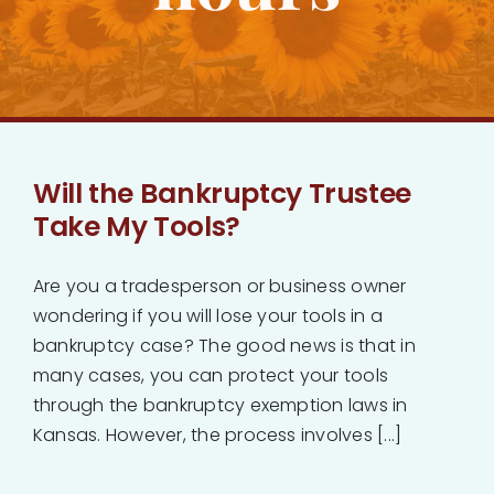
Bankruptcy
Estate Planning
Probate
Will the Bankruptcy Trustee
Take My Tools?
Blog
Are you a tradesperson or business owner
Events
wondering if you will lose your tools in a
bankruptcy case? The good news is that in
many cases, you can protect your tools
Contact
through the bankruptcy exemption laws in
Kansas. However, the process involves [...]