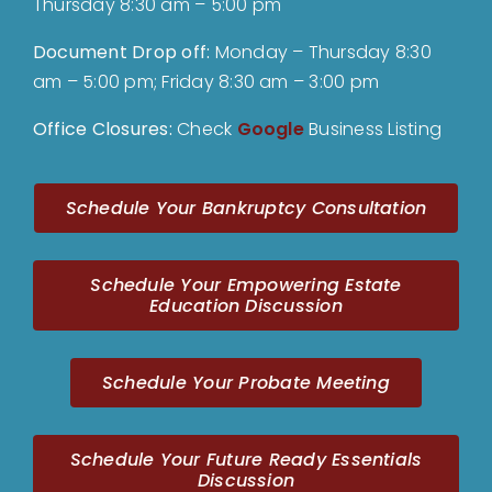
Thursday 8:30 am – 5:00 pm
Document Drop off
:
Monday – Thursday 8:30
am – 5:00 pm; Friday 8:30 am – 3:00 pm
Office Closures:
Check
Google
Business Listing
Schedule Your Bankruptcy Consultation
Schedule Your Empowering Estate
Education Discussion
Schedule Your Probate Meeting
Schedule Your Future Ready Essentials
Discussion