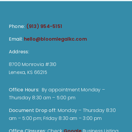
Phone:
(913) 954-5151
Email:
hello@bloomlegalkc.com
Address:
8700 Monrovia #310
Lenexa, KS 66215
Office Hours:
By appointment Monday –
Thursday 8:30 am – 5:00 pm
Document Drop off
:
Monday – Thursday 8:30
am – 5:00 pm; Friday 8:30 am – 3:00 pm
Office Closures:
Check
Google
Business Listing