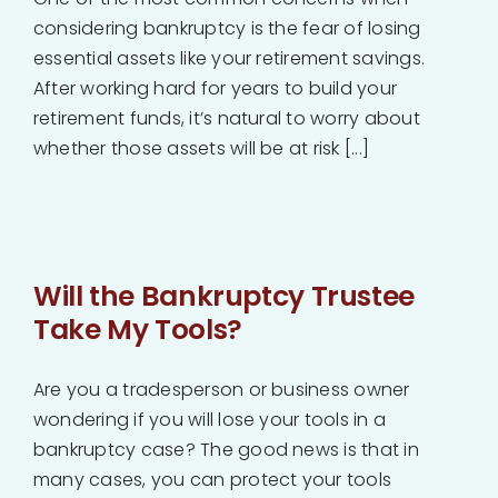
considering bankruptcy is the fear of losing
essential assets like your retirement savings.
After working hard for years to build your
retirement funds, it’s natural to worry about
whether those assets will be at risk [...]
Will the Bankruptcy Trustee
Take My Tools?
Are you a tradesperson or business owner
wondering if you will lose your tools in a
bankruptcy case? The good news is that in
many cases, you can protect your tools