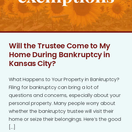
Bankruptcy
Estate Planning
Will the Trustee Come to My
Probate
Home During Bankruptcy in
Kansas City?
Blog
What Happens to Your Property in Bankruptcy?
Events
Filing for bankruptcy can bring a lot of
questions and concerns, especially about your
Contact
personal property. Many people worry about
whether the bankruptcy trustee will visit their
home or seize their belongings. Here’s the good
[...]