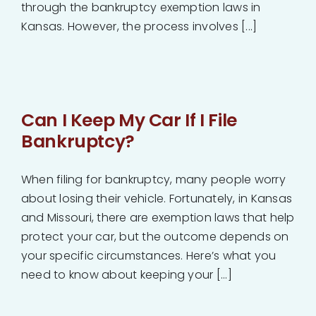
through the bankruptcy exemption laws in
Kansas. However, the process involves [...]
Can I Keep My Car If I File
Bankruptcy?
When filing for bankruptcy, many people worry
about losing their vehicle. Fortunately, in Kansas
and Missouri, there are exemption laws that help
protect your car, but the outcome depends on
your specific circumstances. Here’s what you
need to know about keeping your [...]