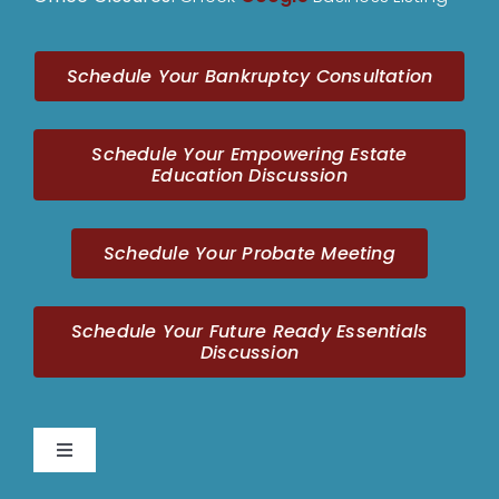
Schedule Your Bankruptcy Consultation
Schedule Your Empowering Estate
Education Discussion
Schedule Your Probate Meeting
Schedule Your Future Ready Essentials
Discussion
Toggle
Navigation