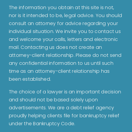
Home
The information you obtain at this site is not,
nor is it intended to be, legal advice. You should
About
consult an attorney for advice regarding your
individual situation. We invite you to contact us
and welcome your calls, letters and electronic
Bankruptcy
mail. Contacting us does not create an
attorney-client relationship. Please do not send
Estate Planning
any confidential information to us until such
time as an attorney-client relationship has
been established.
Probate
The choice of a lawyer is an important decision
and should not be based solely upon
Blog
advertisements. We are a debt relief agency
proudly helping clients file for bankruptcy relief
Events
under the Bankruptcy Code.