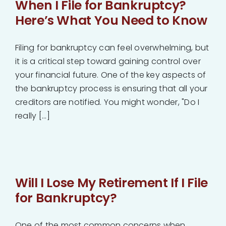
When I File for Bankruptcy?
Here’s What You Need to Know
Filing for bankruptcy can feel overwhelming, but
it is a critical step toward gaining control over
your financial future. One of the key aspects of
the bankruptcy process is ensuring that all your
creditors are notified. You might wonder, "Do I
really [...]
Will I Lose My Retirement If I File
for Bankruptcy?
One of the most common concerns when