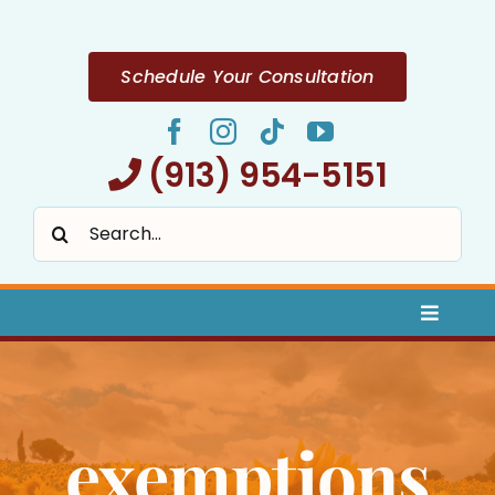
Skip
to
content
Schedule Your Consultation
(913) 954-5151
Search
for:
Toggle
Naviga
Home
exemptions
About