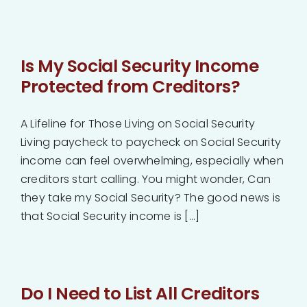
Is My Social Security Income
Protected from Creditors?
A Lifeline for Those Living on Social Security
Living paycheck to paycheck on Social Security
income can feel overwhelming, especially when
creditors start calling. You might wonder, Can
they take my Social Security? The good news is
that Social Security income is [...]
Do I Need to List All Creditors