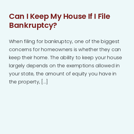
Can I Keep My House If I File
Bankruptcy?
When filing for bankruptcy, one of the biggest
concerns for homeowners is whether they can
keep their home. The ability to keep your house
largely depends on the exemptions allowed in
your state, the amount of equity you have in
the property, [...]