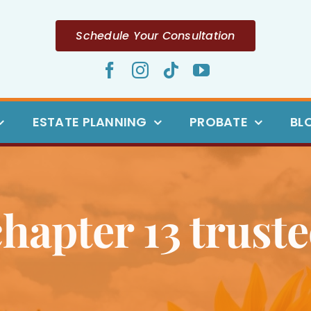
Schedule Your Consultation
ESTATE PLANNING
PROBATE
BL
chapter 13 truste