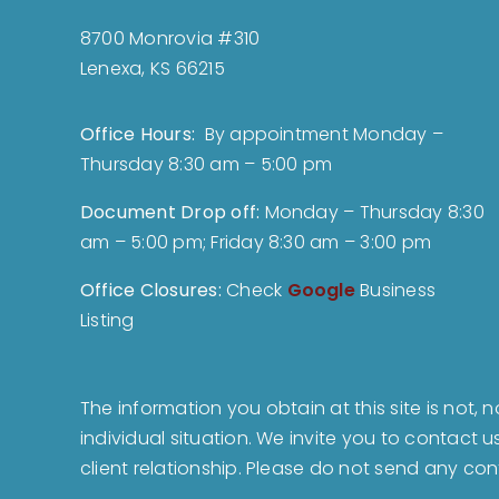
8700 Monrovia #310
Lenexa, KS 66215
Office Hours:
By appointment Monday –
Thursday 8:30 am – 5:00 pm
Document Drop off
:
Monday – Thursday 8:30
am – 5:00 pm; Friday 8:30 am – 3:00 pm
Office Closures:
Check
Google
Business
Listing
The information you obtain at this site is not, 
individual situation. We invite you to contact 
client relationship. Please do not send any con