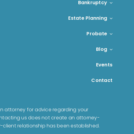
Bankruptcy
Estate Planning
Probate
Blog
Events
Contact
t an attorney for advice regarding your
Contacting us does not create an attorney-
y-client relationship has been established.