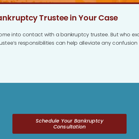
ankruptcy Trustee in Your Case
ly come into contact with a bankruptcy trustee. But who ex
tee’s responsibilities can help alleviate any confusion o
Schedule Your Bankruptcy
Consultation