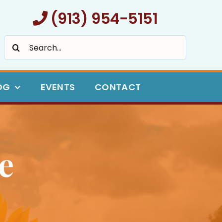
(913) 954-5151
Search
for:
OG
EVENTS
CONTACT
e