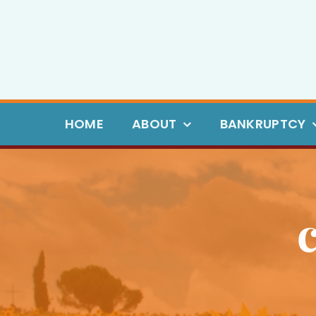
Skip
to
content
HOME
ABOUT
BANKRUPTCY