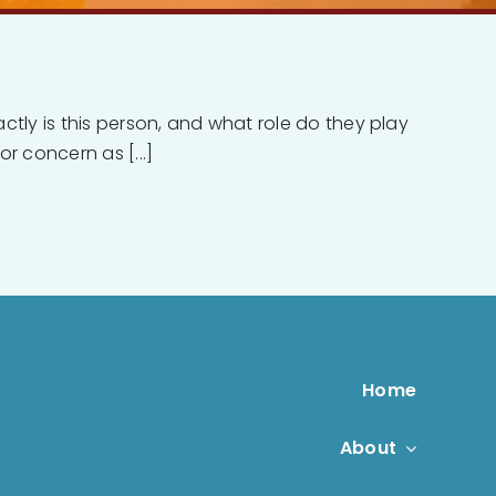
actly is this person, and what role do they play
r concern as [...]
Home
About