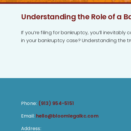
Understanding the Role of a B
If you’re filing for bankruptcy, you’ll inevitab
in your bankruptcy case? Understanding the trus
Phone:
(913) 954-5151
Email:
hello@bloomlegalkc.com
Address: