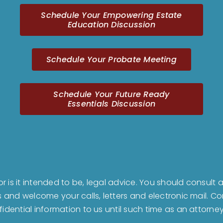
Schedule Your Empowering Estate
Education Discussion
Schedule Your Probate Meeting
Schedule Your Future Ready
Essentials Discussion
nor is it intended to be, legal advice. You should consul
us and welcome your calls, letters and electronic mail. 
fidential information to us until such time as an attorne