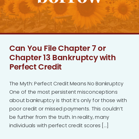
Bankruptcy
Estate Planning
Can You File Chapter 7 or
Probate
Chapter 13 Bankruptcy with
Perfect Credit
Blog
The Myth: Perfect Credit Means No Bankruptcy
Events
One of the most persistent misconceptions
about bankruptcy is that it’s only for those with
Contact
poor credit or missed payments. This couldn’t
be further from the truth. In reality, many
individuals with perfect credit scores [...]