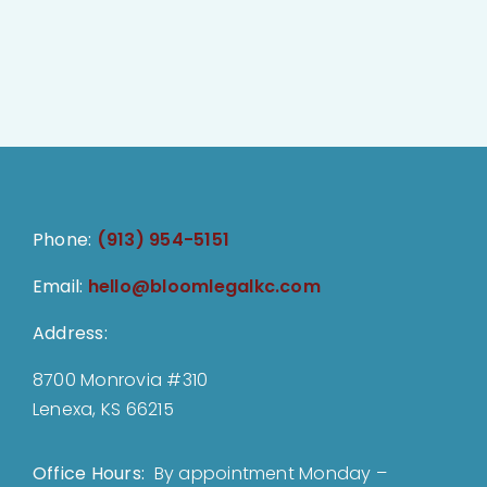
Phone:
(913) 954-5151
Email:
hello@bloomlegalkc.com
Address:
8700 Monrovia #310
Lenexa, KS 66215
Office Hours:
By appointment Monday –