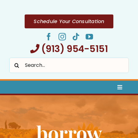
Skip
to
content
Schedule Your Consultation
(913) 954-5151
Search
for:
Toggle
Naviga
Home
borrow
About