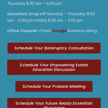
Thursday 8:30 am – 5:00 pm
Document Drop off
:
Monday – Thursday 8:30
am – 5:00 pm; Friday 8:30 am – 3:00 pm
Office Closures:
Check
Google
Business Listing
Schedule Your Bankruptcy Consultation
Schedule Your Empowering Estate
Education Discussion
Schedule Your Probate Meeting
Schedule Your Future Ready Essentials
Discussion