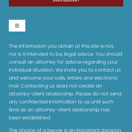
Toggle
Navigation
Home
The information you obtain at this site is not,
nor is it intended to be, legal advice. You should
About
consult an attorney for advice regarding your
individual situation. We invite you to contact us
and welcome your calls, letters and electronic
Bankruptcy
mail. Contacting us does not create an
attorney-client relationship. Please do not send
Estate Planning
any confidential information to us until such
time as an attorney-client relationship has
been established.
Probate
The choice of a lawyer is an important decision