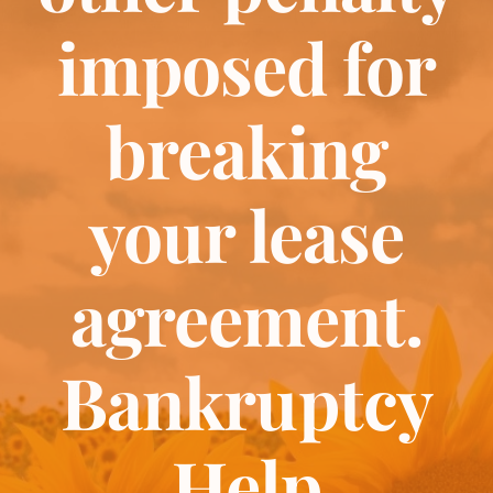
Bankruptcy
imposed for
Estate Planning
breaking
Probate
your lease
Blog
agreement.
Events
Bankruptcy
Contact
Help