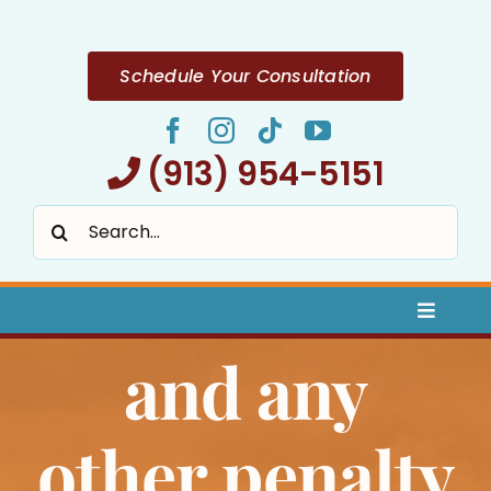
Skip
to
content
Schedule Your Consultation
(913) 954-5151
Search
for:
Toggle
Naviga
and any
Home
About
other penalty