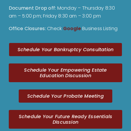
Document Drop off
:
Monday – Thursday 8:30
am – 5:00 pm; Friday 8:30 am – 3:00 pm
Office Closures:
Check
Google
Business Listing
Schedule Your Bankruptcy Consultation
Schedule Your Empowering Estate
Education Discussion
Schedule Your Probate Meeting
Schedule Your Future Ready Essentials
Discussion