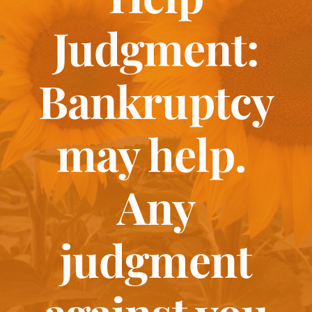
Judgment:
Bankruptcy
may help.
Any
judgment