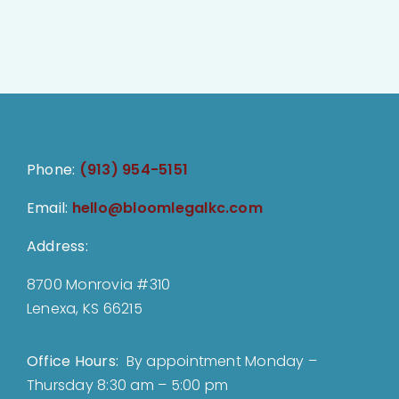
Phone:
(913) 954-5151
Email:
hello@bloomlegalkc.com
Address:
8700 Monrovia #310
Lenexa, KS 66215
Office Hours:
By appointment Monday –
Thursday 8:30 am – 5:00 pm