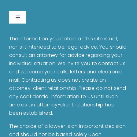
Toggle
Navigation
Home
The information you obtain at this site is not,
nor is it intended to be, legal advice. You should
About
consult an attorney for advice regarding your
individual situation. We invite you to contact us
and welcome your calls, letters and electronic
Bankruptcy
mail. Contacting us does not create an
attorney-client relationship. Please do not send
Estate Planning
any confidential information to us until such
time as an attorney-client relationship has
been established.
Probate
The choice of a lawyer is an important decision
and should not be based solely upon