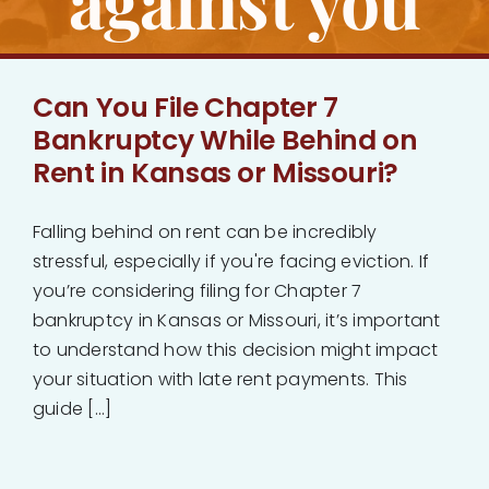
against you
Can You File Chapter 7
Bankruptcy While Behind on
Rent in Kansas or Missouri?
Falling behind on rent can be incredibly
stressful, especially if you're facing eviction. If
you’re considering filing for Chapter 7
bankruptcy in Kansas or Missouri, it’s important
to understand how this decision might impact
your situation with late rent payments. This
guide [...]