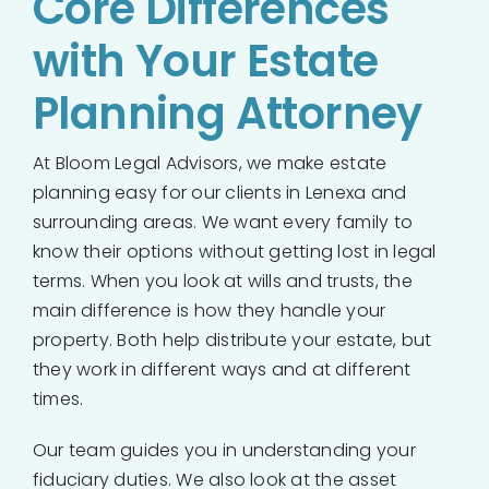
Core Differences
with Your Estate
Planning Attorney
At Bloom Legal Advisors, we make estate
planning easy for our clients in Lenexa and
surrounding areas. We want every family to
know their options without getting lost in legal
terms. When you look at wills and trusts, the
main difference is how they handle your
property. Both help distribute your estate, but
they work in different ways and at different
times.
Our team guides you in understanding your
fiduciary duties. We also look at the asset