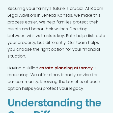
Securing your family’s future is crucial. At Bloom
Legal Advisors in Lenexa, Kansas, we make this
process easier. We help families protect their
assets and honor their wishes. Deciding
between wills vs trusts is key. Both help distribute
your property, but differently. Our team helps
you choose the right option for your financial
situation.
Having a skilled
estate planning attorney
is
reassuring. We offer clear, friendly advice for
our community. Knowing the benefits of each
option helps you protect your legacy.
Understanding the