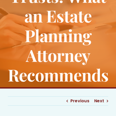
Bankruptcy
an Estate
Estate Planning
Planning
Probate
Attorney
Blog
Recommends
Events
Contact
Previous
Next