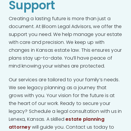
Support
Creating a lasting future is more than just a
document. At Bloom Legal Advisors, we offer the
support you need. We help manage your estate
with care and precision. We keep up with
changes in Kansas estate law. This ensures your
plans stay up-to-date. You’ll have peace of
mind knowing your wishes are protected.
Our services are tailored to your family’s needs.
We see legacy planning as a journey that
grows with you. Your vision for the future is at
the heart of our work. Ready to secure your
legacy? Schedule a legal consultation with us in
Lenexa, Kansas. A skilled
estate planning
attorney
will guide you. Contact us today to