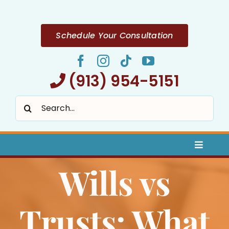
Skip
to
content
Schedule Your Consultation
(913) 954-5151
Search
for:
Toggle
Naviga
Wills vs
Home
About
Trusts: What