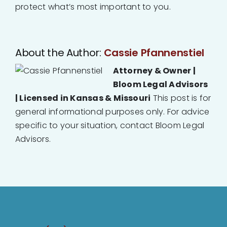
protect what’s most important to you.
About the Author:
Cassie Pfannenstiel
Attorney & Owner |
Bloom Legal Advisors
| Licensed in Kansas & Missouri
This post is for
general informational purposes only. For advice
specific to your situation, contact Bloom Legal
Advisors.