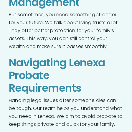
Management
But sometimes, you need something stronger
for your future. We talk about living trusts a lot.
They offer better protection for your family’s
assets. This way, you can still control your
wealth and make sure it passes smoothly.
Navigating Lenexa
Probate
Requirements
Handling legal issues after someone dies can
be tough. Our team helps you understand what
you need in Lenexa. We aim to avoid probate to
keep things private and quick for your family.