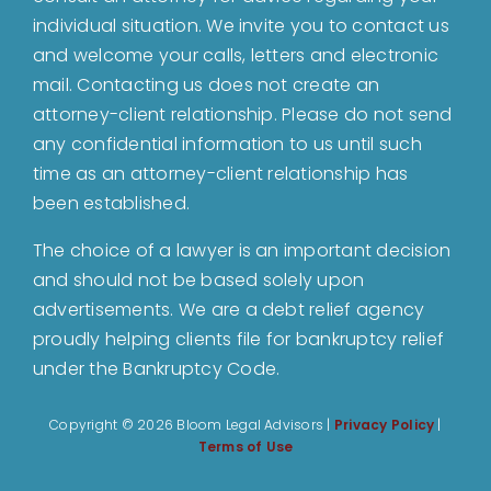
individual situation. We invite you to contact us
and welcome your calls, letters and electronic
Bankruptcy
mail. Contacting us does not create an
attorney-client relationship. Please do not send
Estate Planning
any confidential information to us until such
time as an attorney-client relationship has
been established.
Probate
The choice of a lawyer is an important decision
and should not be based solely upon
Blog
advertisements. We are a debt relief agency
proudly helping clients file for bankruptcy relief
Events
under the Bankruptcy Code.
Copyright ©
2026 Bloom Legal Advisors |
Privacy Policy
|
Contact
Terms of Use