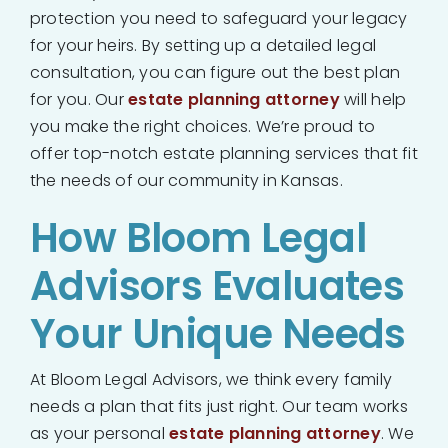
protection you need to safeguard your legacy
for your heirs. By setting up a detailed legal
consultation, you can figure out the best plan
for you. Our
estate planning attorney
will help
you make the right choices. We’re proud to
offer top-notch estate planning services that fit
the needs of our community in Kansas.
How Bloom Legal
Advisors Evaluates
Your Unique Needs
At Bloom Legal Advisors, we think every family
needs a plan that fits just right. Our team works
as your personal
estate planning attorney
. We