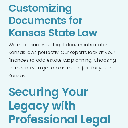
Customizing
Documents for
Kansas State Law
We make sure your legal documents match
Kansas laws perfectly. Our experts look at your
finances to add estate tax planning. Choosing
us means you get a plan made just for you in
Kansas.
Securing Your
Legacy with
Professional Legal