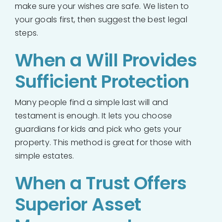
make sure your wishes are safe. We listen to
your goals first, then suggest the best legal
steps.
When a Will Provides
Sufficient Protection
Many people find a simple last will and
testament is enough. It lets you choose
guardians for kids and pick who gets your
property. This method is great for those with
simple estates.
When a Trust Offers
Superior Asset