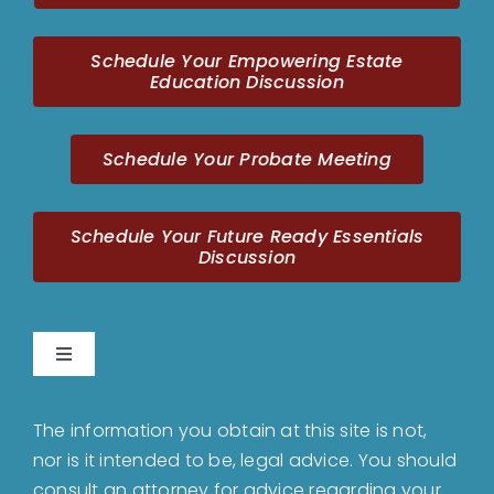
Schedule Your Empowering Estate
Education Discussion
Schedule Your Probate Meeting
Schedule Your Future Ready Essentials
Discussion
Toggle
Navigation
Home
The information you obtain at this site is not,
nor is it intended to be, legal advice. You should
About
consult an attorney for advice regarding your