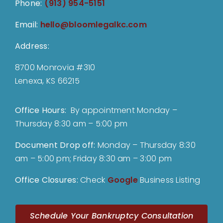
Phone:
(913) 954-5151
Email:
hello@bloomlegalkc.com
Address:
8700 Monrovia #310
Lenexa, KS 66215
Office Hours:
By appointment Monday –
Thursday 8:30 am – 5:00 pm
Document Drop off
:
Monday – Thursday 8:30
am – 5:00 pm; Friday 8:30 am – 3:00 pm
Office Closures:
Check
Google
Business Listing
Schedule Your Bankruptcy Consultation