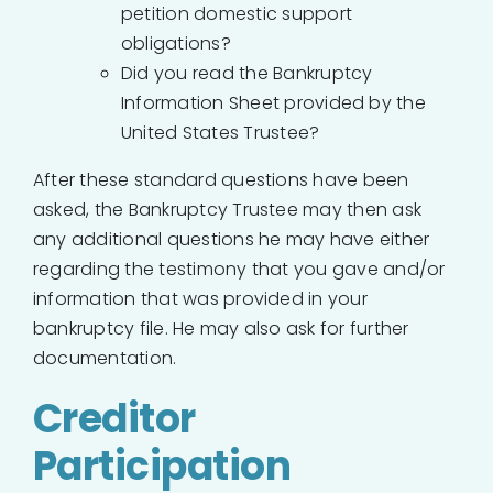
petition domestic support
obligations?
Did you read the Bankruptcy
Information Sheet provided by the
United States Trustee?
After these standard questions have been
asked, the Bankruptcy Trustee may then ask
any additional questions he may have either
regarding the testimony that you gave and/or
information that was provided in your
bankruptcy file. He may also ask for further
documentation.
Creditor
Participation