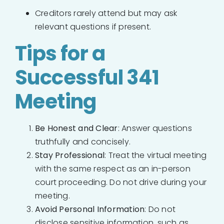
Creditors rarely attend but may ask
relevant questions if present.
Tips for a
Successful 341
Meeting
Be Honest and Clear
: Answer questions
truthfully and concisely.
Stay Professional
: Treat the virtual meeting
with the same respect as an in-person
court proceeding. Do not drive during your
meeting.
Avoid Personal Information
: Do not
disclose sensitive information, such as