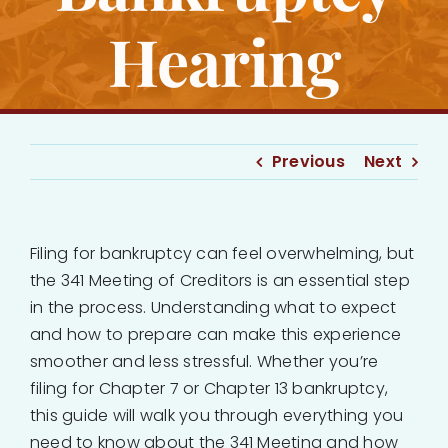
Hearing
Previous
Next
Filing for bankruptcy can feel overwhelming, but
the 341 Meeting of Creditors is an essential step
in the process. Understanding what to expect
and how to prepare can make this experience
smoother and less stressful. Whether you’re
filing for Chapter 7 or Chapter 13 bankruptcy,
this guide will walk you through everything you
need to know about the 341 Meeting and how