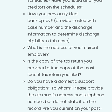
schedules? Have you listed all of your
creditors on the schedules?
Have you previously filed
bankruptcy? (provide trustee with
case number and the discharge
information to determine discharge
eligibility in this case)
What is the address of your current
employer?
Is the copy of the tax return you
provided a true copy of the most
recent tax return you filed?
Do you have a domestic support
obligation? To whom? Please provide
the claimant’s address and telephone
number, but do not state it on the
record. Are you current on your post-