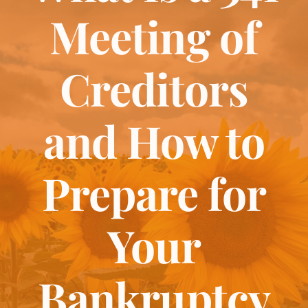
About
Meeting of
Bankruptcy
Creditors
Estate Planning
and How to
Probate
Prepare for
Blog
Your
Events
Bankruptcy
Contact