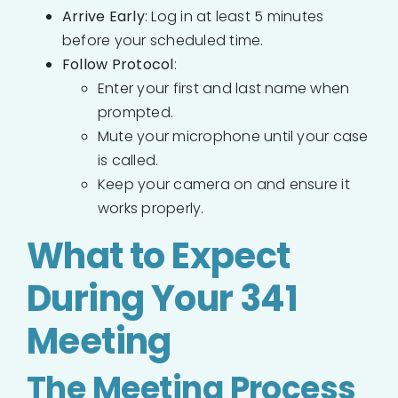
Arrive Early
: Log in at least 5 minutes
before your scheduled time.
Follow Protocol
:
Enter your first and last name when
prompted.
Mute your microphone until your case
is called.
Keep your camera on and ensure it
works properly.
What to Expect
During Your 341
Meeting
The Meeting Process