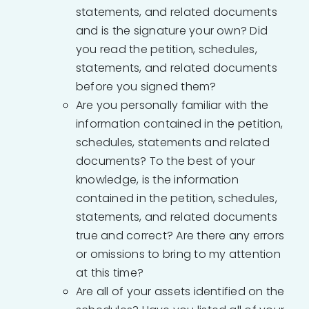
statements, and related documents
and is the signature your own? Did
you read the petition, schedules,
statements, and related documents
before you signed them?
Are you personally familiar with the
information contained in the petition,
schedules, statements and related
documents? To the best of your
knowledge, is the information
contained in the petition, schedules,
statements, and related documents
true and correct? Are there any errors
or omissions to bring to my attention
at this time?
Are all of your assets identified on the