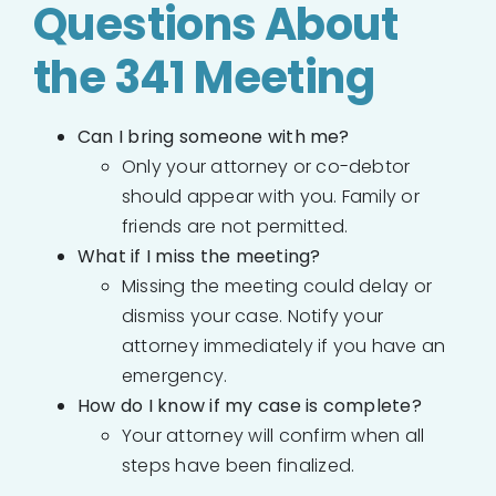
Questions About
the 341 Meeting
Can I bring someone with me?
Only your attorney or co-debtor
should appear with you. Family or
friends are not permitted.
What if I miss the meeting?
Missing the meeting could delay or
dismiss your case. Notify your
attorney immediately if you have an
emergency.
How do I know if my case is complete?
Your attorney will confirm when all
steps have been finalized.