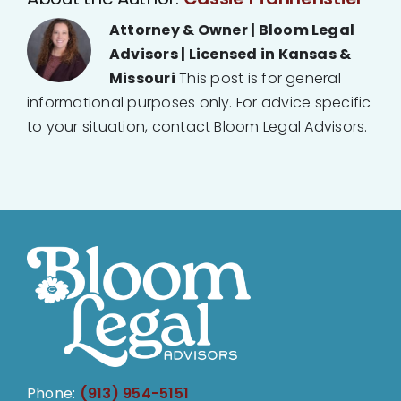
Attorney & Owner | Bloom Legal
Advisors | Licensed in Kansas &
Missouri
This post is for general
informational purposes only. For advice specific
to your situation, contact Bloom Legal Advisors.
Phone:
(913) 954-5151