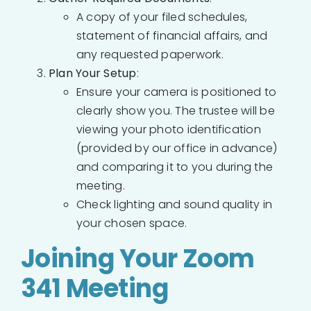
A copy of your filed schedules,
statement of financial affairs, and
any requested paperwork.
Plan Your Setup
:
Ensure your camera is positioned to
clearly show you. The trustee will be
viewing your photo identification
(provided by our office in advance)
and comparing it to you during the
meeting.
Check lighting and sound quality in
your chosen space.
Joining Your Zoom
341 Meeting