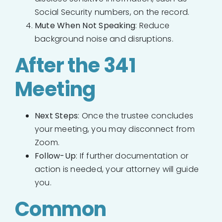
Social Security numbers, on the record.
Mute When Not Speaking
: Reduce
background noise and disruptions.
After the 341
Meeting
Next Steps
: Once the trustee concludes
your meeting, you may disconnect from
Zoom.
Follow-Up
: If further documentation or
action is needed, your attorney will guide
you.
Common