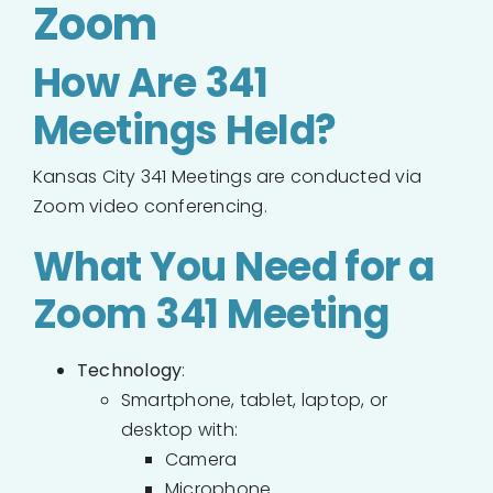
Zoom
How Are 341
Meetings Held?
Kansas City 341 Meetings are conducted via
Zoom video conferencing.
What You Need for a
Zoom 341 Meeting
Technology
:
Smartphone, tablet, laptop, or
desktop with:
Camera
Microphone