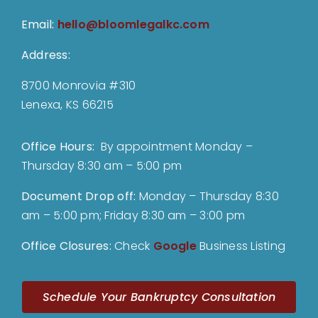
Email:
hello@bloomlegalkc.com
Address:
8700 Monrovia #310
Lenexa, KS 66215
Office Hours:
By appointment Monday –
Thursday 8:30 am – 5:00 pm
Document Drop off
:
Monday – Thursday 8:30
am – 5:00 pm; Friday 8:30 am – 3:00 pm
Office Closures:
Check
Google
Business Listing
Schedule Your Bankruptcy Consultation