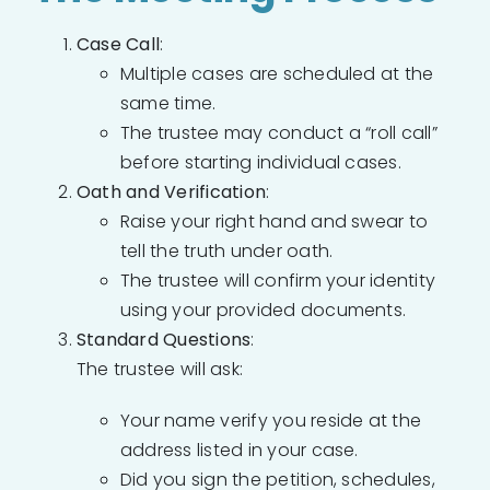
Case Call
:
Multiple cases are scheduled at the
same time.
The trustee may conduct a “roll call”
before starting individual cases.
Oath and Verification
:
Raise your right hand and swear to
tell the truth under oath.
The trustee will confirm your identity
using your provided documents.
Standard Questions
:
The trustee will ask:
Your name verify you reside at the
address listed in your case.
Did you sign the petition, schedules,