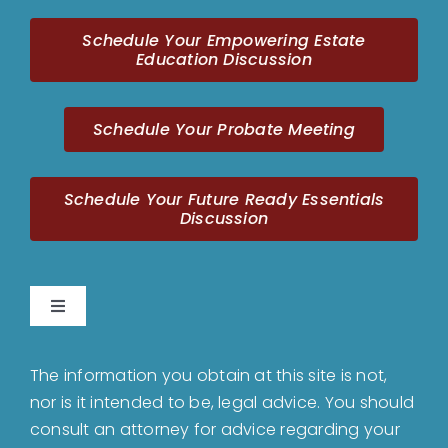
Schedule Your Empowering Estate
Education Discussion
Schedule Your Probate Meeting
Schedule Your Future Ready Essentials
Discussion
Toggle
Navigation
Home
The information you obtain at this site is not,
nor is it intended to be, legal advice. You should
About
consult an attorney for advice regarding your