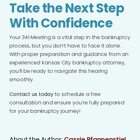
Take the Next Step
With Confidence
Your 341 Meeting is a vital step in the bankruptcy
process, but you don’t have to face it alone.
With proper preparation and guidance from an
experienced Kansas City bankruptcy attorney,
you’ll be ready to navigate this hearing
smoothly.
Contact us today
to schedule a free
consultation and ensure you’re fully prepared
for your bankruptcy journey!
About the Author:
Cassie Pfannenstiel