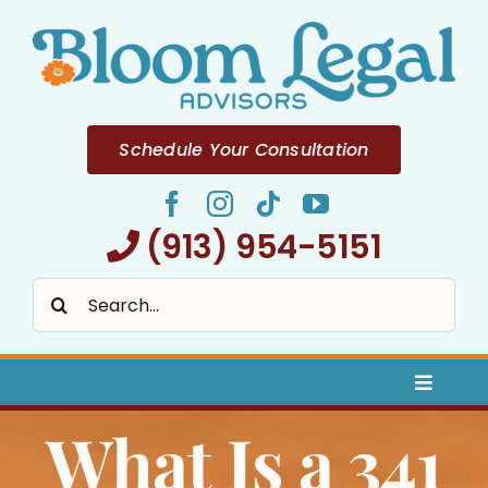
Skip
to
content
Schedule Your Consultation
(913) 954-5151
Search
for:
Toggle
Naviga
What Is a 341
Home