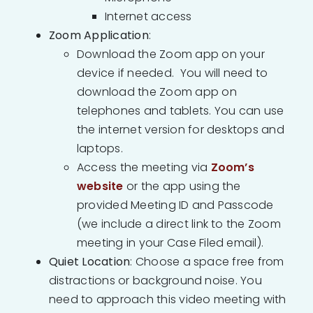
Internet access
Zoom Application
:
Download the Zoom app on your
device if needed. You will need to
download the Zoom app on
telephones and tablets. You can use
the internet version for desktops and
laptops.
Access the meeting via
Zoom’s
website
or the app using the
provided Meeting ID and Passcode
(we include a direct link to the Zoom
meeting in your Case Filed email).
Quiet Location
: Choose a space free from
distractions or background noise. You
need to approach this video meeting with