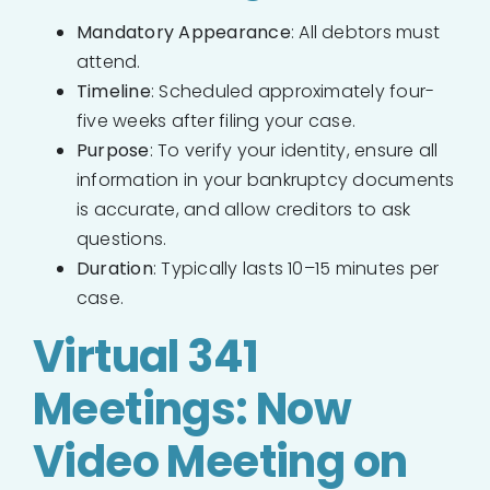
Mandatory Appearance
: All debtors must
attend.
Timeline
: Scheduled approximately four-
five weeks after filing your case.
Purpose
: To verify your identity, ensure all
information in your bankruptcy documents
is accurate, and allow creditors to ask
questions.
Duration
: Typically lasts 10–15 minutes per
case.
Virtual 341
Meetings: Now
Video Meeting on