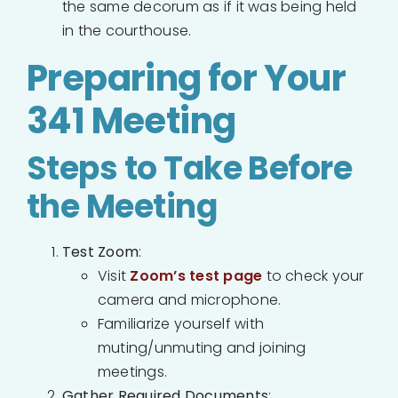
the same decorum as if it was being held
in the courthouse.
Preparing for Your
341 Meeting
Steps to Take Before
the Meeting
Test Zoom
:
Visit
Zoom’s test page
to check your
camera and microphone.
Familiarize yourself with
muting/unmuting and joining
meetings.
Gather Required Documents
: