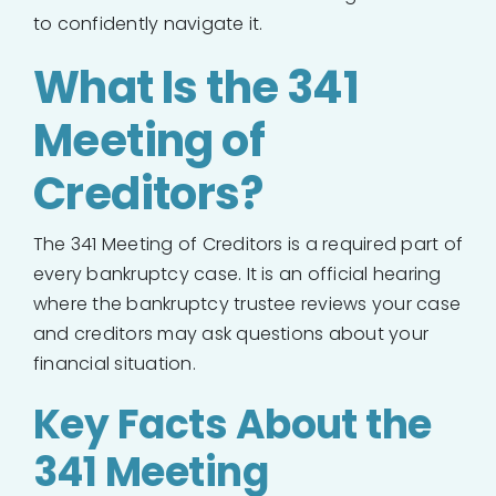
to confidently navigate it.
What Is the 341
Meeting of
Creditors?
The 341 Meeting of Creditors is a required part of
every bankruptcy case. It is an official hearing
where the bankruptcy trustee reviews your case
and creditors may ask questions about your
financial situation.
Key Facts About the
341 Meeting