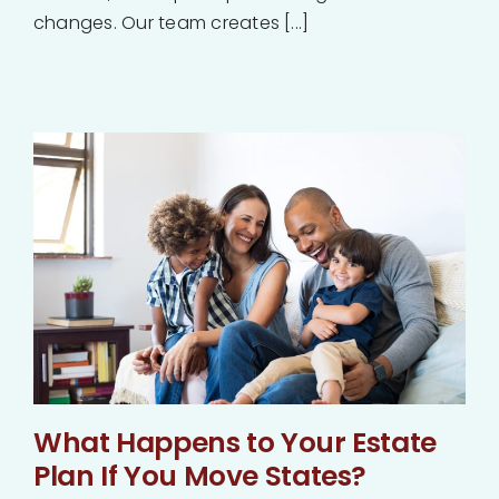
changes. Our team creates [...]
What Happens to Your Estate
Plan If You Move States?