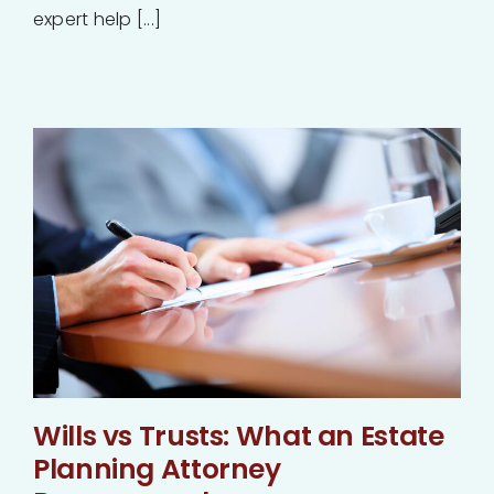
expert help [...]
Wills vs Trusts: What an Estate
Planning Attorney