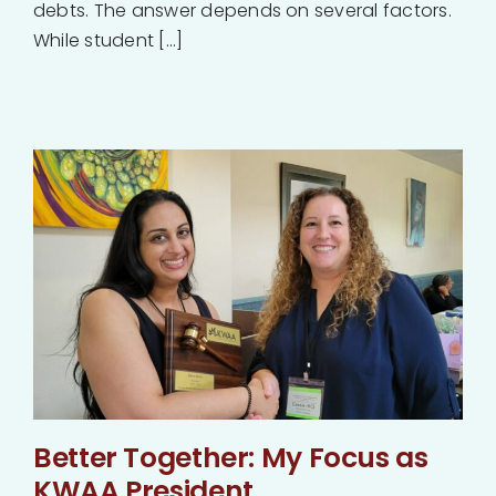
debts. The answer depends on several factors.
While student [...]
Better Together: My Focus as
KWAA President