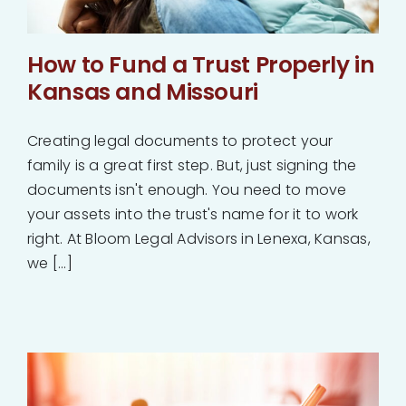
How to Fund a Trust Properly in
Kansas and Missouri
Creating legal documents to protect your
family is a great first step. But, just signing the
documents isn't enough. You need to move
your assets into the trust's name for it to work
right. At Bloom Legal Advisors in Lenexa, Kansas,
we [...]