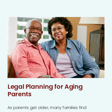
Legal Planning for Aging
Parents
As parents get older, many families find