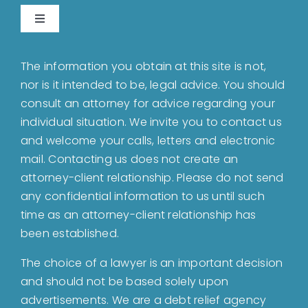
Toggle
Navigation
Home
The information you obtain at this site is not,
nor is it intended to be, legal advice. You should
About
consult an attorney for advice regarding your
individual situation. We invite you to contact us
and welcome your calls, letters and electronic
Bankruptcy
mail. Contacting us does not create an
attorney-client relationship. Please do not send
Estate Planning
any confidential information to us until such
time as an attorney-client relationship has
been established.
Probate
The choice of a lawyer is an important decision
and should not be based solely upon
Blog
advertisements. We are a debt relief agency