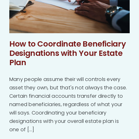
How to Coordinate Beneficiary
Designations with Your Estate
Plan
Many people assume their will controls every
asset they own, but that's not always the case.
Certain financial accounts transfer directly to
named beneficiaries, regardless of what your
will says. Coordinating your beneficiary
designations with your overall estate plan is
one of [...]