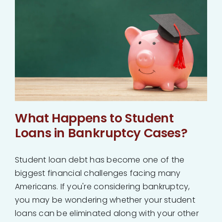
About
Bankruptcy
Estate Planning
Probate
What Happens to Student
Loans in Bankruptcy Cases?
Blog
Student loan debt has become one of the
biggest financial challenges facing many
Events
Americans. If you're considering bankruptcy,
you may be wondering whether your student
Contact
loans can be eliminated along with your other