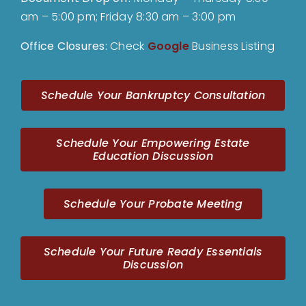
am – 5:00 pm; Friday 8:30 am – 3:00 pm
Office Closures:
Check
Google
Business Listing
Schedule Your Bankruptcy Consultation
Schedule Your Empowering Estate
Education Discussion
Schedule Your Probate Meeting
Schedule Your Future Ready Essentials
Discussion