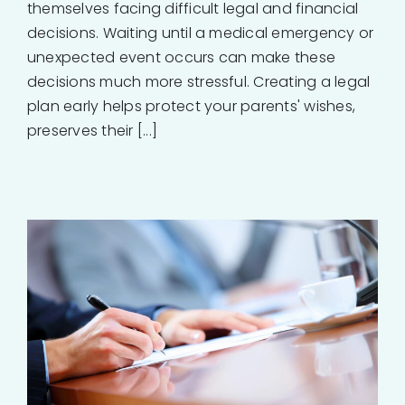
themselves facing difficult legal and financial
decisions. Waiting until a medical emergency or
unexpected event occurs can make these
decisions much more stressful. Creating a legal
plan early helps protect your parents' wishes,
preserves their [...]