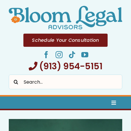
Skip
to
content
Schedule Your Consultation
(913) 954-5151
Search
for:
Toggle
Naviga
Home