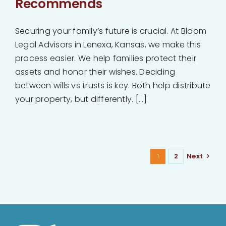
Recommends
Securing your family’s future is crucial. At Bloom
Legal Advisors in Lenexa, Kansas, we make this
process easier. We help families protect their
assets and honor their wishes. Deciding
between wills vs trusts is key. Both help distribute
your property, but differently. [...]
1
2
Next