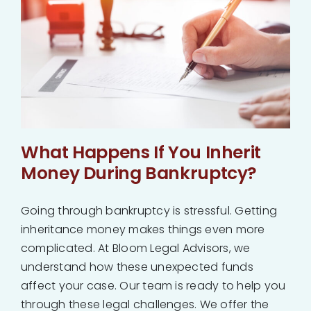
What Happens If You Inherit
Money During Bankruptcy?
Going through bankruptcy is stressful. Getting
inheritance money makes things even more
complicated. At Bloom Legal Advisors, we
understand how these unexpected funds
affect your case. Our team is ready to help you
through these legal challenges. We offer the