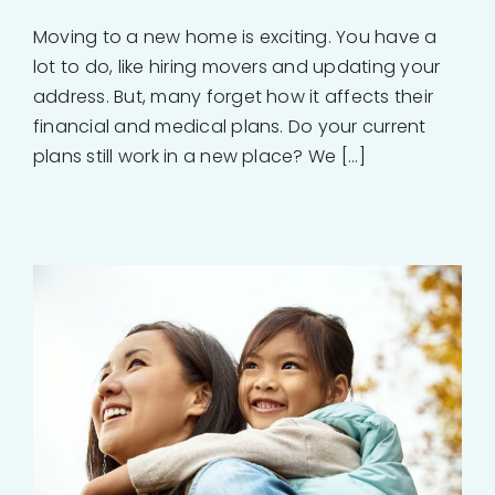
Moving to a new home is exciting. You have a
lot to do, like hiring movers and updating your
address. But, many forget how it affects their
financial and medical plans. Do your current
plans still work in a new place? We [...]