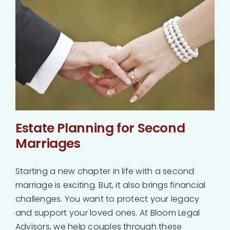
Estate Planning for Second
Marriages
Starting a new chapter in life with a second
marriage is exciting. But, it also brings financial
challenges. You want to protect your legacy
and support your loved ones. At Bloom Legal
Advisors, we help couples through these