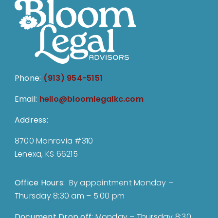
Phone:
(913) 954-5151
Email:
hello@bloomlegalkc.com
Address:
8700 Monrovia #310
Lenexa, KS 66215
Office Hours:
By appointment Monday –
Thursday 8:30 am – 5:00 pm
Document Drop off
:
Monday – Thursday 8:30