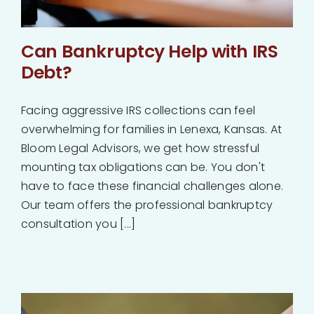
Can Bankruptcy Help with IRS
Debt?
Facing aggressive IRS collections can feel
overwhelming for families in Lenexa, Kansas. At
Bloom Legal Advisors, we get how stressful
mounting tax obligations can be. You don't
have to face these financial challenges alone.
Our team offers the professional bankruptcy
consultation you [...]