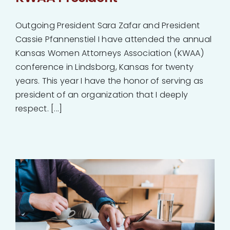
Outgoing President Sara Zafar and President
Cassie Pfannenstiel I have attended the annual
Kansas Women Attorneys Association (KWAA)
conference in Lindsborg, Kansas for twenty
years. This year I have the honor of serving as
president of an organization that I deeply
respect. [...]