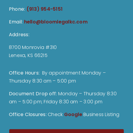
Phone:
(913) 954-5151
Email:
hello@bloomlegalkc.com
Address:
8700 Monrovia #310
Lenexa, KS 66215
Office Hours:
By appointment Monday –
Thursday 8:30 am – 5:00 pm
Document Drop off
:
Monday – Thursday 8:30
am – 5:00 pm; Friday 8:30 am – 3:00 pm
Office Closures:
Check
Google
Business Listing