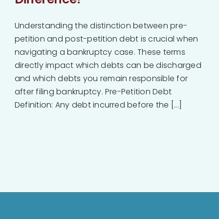
Understanding the distinction between pre-
petition and post-petition debt is crucial when
navigating a bankruptcy case. These terms
directly impact which debts can be discharged
and which debts you remain responsible for
after filing bankruptcy. Pre-Petition Debt
Definition: Any debt incurred before the [...]