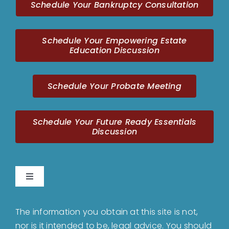
Schedule Your Bankruptcy Consultation
Schedule Your Empowering Estate
Education Discussion
Schedule Your Probate Meeting
Schedule Your Future Ready Essentials
Discussion
Toggle
Navigation
Home
The information you obtain at this site is not,
nor is it intended to be, legal advice. You should