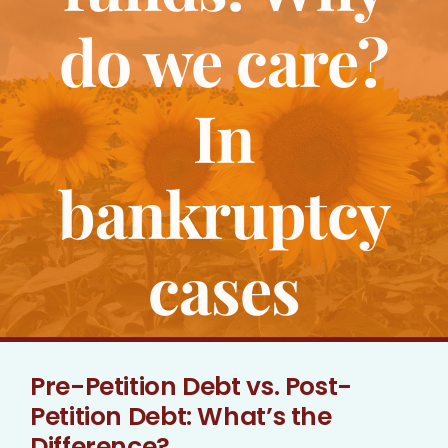
Bankruptcy
do we care?
Estate Planning
In
Probate
bankruptcy
Blog
cases
Events
Contact
Pre-Petition Debt vs. Post-
Petition Debt: What’s the
Difference?