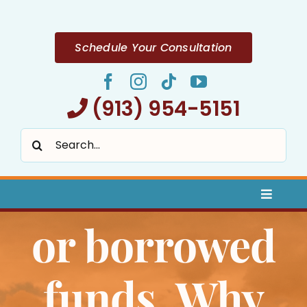
Skip
to
content
Schedule Your Consultation
(913) 954-5151
Search
for:
Toggle
Naviga
or borrowed
Home
About
funds. Why