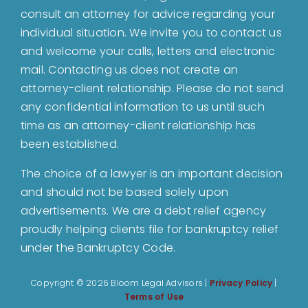
About
consult an attorney for advice regarding your
individual situation. We invite you to contact us
and welcome your calls, letters and electronic
Bankruptcy
mail. Contacting us does not create an
attorney-client relationship. Please do not send
Estate Planning
any confidential information to us until such
time as an attorney-client relationship has
been established.
Probate
The choice of a lawyer is an important decision
and should not be based solely upon
Blog
advertisements. We are a debt relief agency
proudly helping clients file for bankruptcy relief
Events
under the Bankruptcy Code.
Copyright ©
2026 Bloom Legal Advisors |
Privacy Policy
|
Contact
Terms of Use