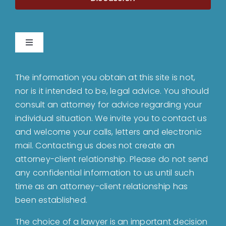
Toggle
Navigation
Home
The information you obtain at this site is not,
nor is it intended to be, legal advice. You should
About
consult an attorney for advice regarding your
individual situation. We invite you to contact us
and welcome your calls, letters and electronic
Bankruptcy
mail. Contacting us does not create an
attorney-client relationship. Please do not send
Estate Planning
any confidential information to us until such
time as an attorney-client relationship has
been established.
Probate
The choice of a lawyer is an important decision