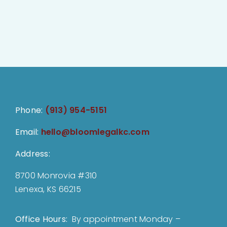
Phone:
(913) 954-5151
Email:
hello@bloomlegalkc.com
Address:
8700 Monrovia #310
Lenexa, KS 66215
Office Hours:
By appointment Monday –