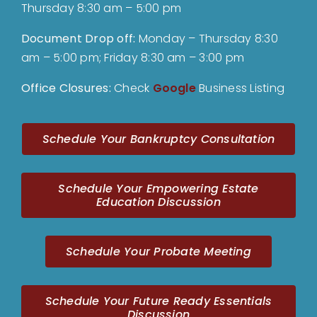
Thursday 8:30 am – 5:00 pm
Document Drop off
:
Monday – Thursday 8:30
am – 5:00 pm; Friday 8:30 am – 3:00 pm
Office Closures:
Check
Google
Business Listing
Schedule Your Bankruptcy Consultation
Schedule Your Empowering Estate
Education Discussion
Schedule Your Probate Meeting
Schedule Your Future Ready Essentials
Discussion