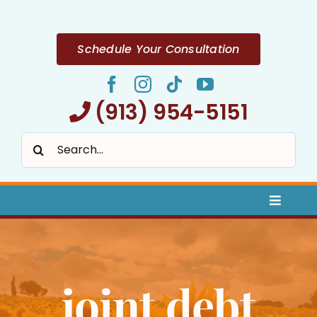
Skip
to
content
Schedule Your Consultation
(913) 954-5151
Search
for:
Toggle
Naviga
Home
joint debt
About