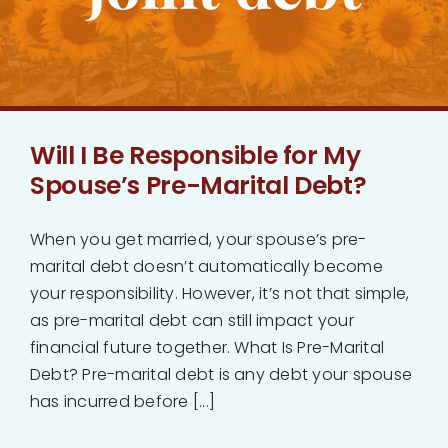
Bankruptcy
Estate Planning
Will I Be Responsible for My
Probate
Spouse’s Pre-Marital Debt?
Blog
When you get married, your spouse’s pre-
marital debt doesn’t automatically become
Events
your responsibility. However, it’s not that simple,
as pre-marital debt can still impact your
financial future together. What Is Pre-Marital
Contact
Debt? Pre-marital debt is any debt your spouse
has incurred before [...]