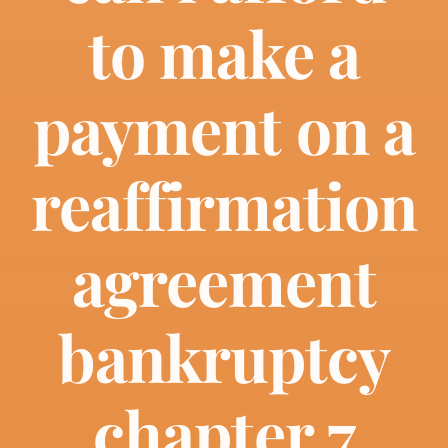
About
to make a
Bankruptcy
payment on a
Estate Planning
reaffirmation
Probate
agreement
Blog
bankruptcy
Events
chapter 7
Contact