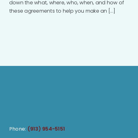
down the what, where, who, when, and how of
these agreements to help you make an [...]
Phone:
(913) 954-5151