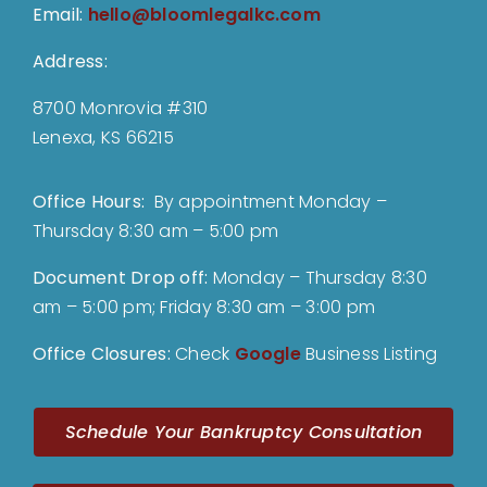
Email:
hello@bloomlegalkc.com
Address:
8700 Monrovia #310
Lenexa, KS 66215
Office Hours:
By appointment Monday –
Thursday 8:30 am – 5:00 pm
Document Drop off
:
Monday – Thursday 8:30
am – 5:00 pm; Friday 8:30 am – 3:00 pm
Office Closures:
Check
Google
Business Listing
Schedule Your Bankruptcy Consultation