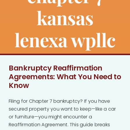
kansas
lenexa wpllc
Bankruptcy Reaffirmation
Agreements: What You Need to
Know
Filing for Chapter 7 bankruptcy? If you have
secured property you want to keep—like a car
or furniture—you might encounter a
Reaffirmation Agreement. This guide breaks