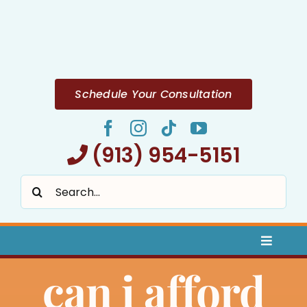
Skip
to
content
Schedule Your Consultation
(913) 954-5151
Search
for:
Toggle
Naviga
can i afford
Home