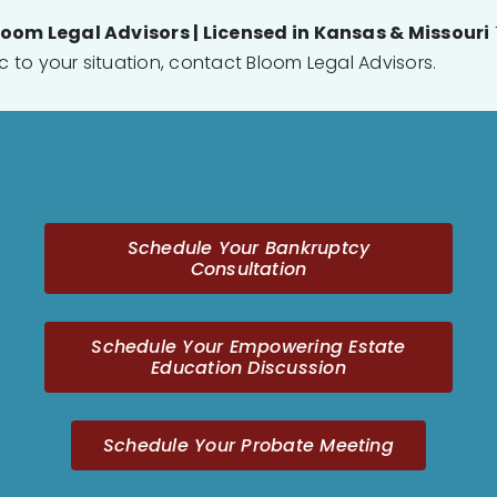
loom Legal Advisors | Licensed in Kansas & Missouri
ic to your situation, contact Bloom Legal Advisors.
Schedule Your Bankruptcy
Consultation
Schedule Your Empowering Estate
Education Discussion
Schedule Your Probate Meeting