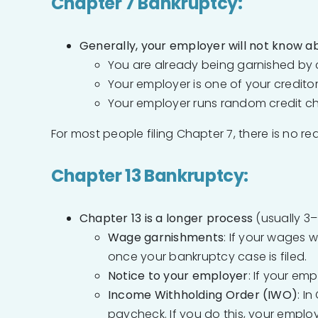
Chapter 7 Bankruptcy:
Generally, your employer will not know ab
You are already being garnished by c
Your employer is one of your creditors
Your employer runs random credit c
For most people filing Chapter 7, there is no re
Chapter 13 Bankruptcy:
Chapter 13 is a longer process
(usually 3–
Wage garnishments
: If your wages 
once your bankruptcy case is filed.
Notice to your employer
: If your emp
Income Withholding Order (IWO)
: I
paycheck. If you do this, your emplo