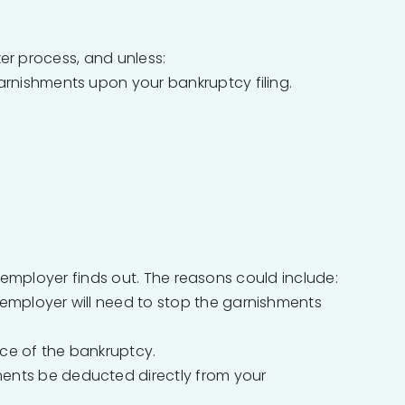
ker process, and unless:
arnishments upon your bankruptcy filing.
 employer finds out. The reasons could include:
r employer will need to stop the garnishments
tice of the bankruptcy.
ments be deducted directly from your