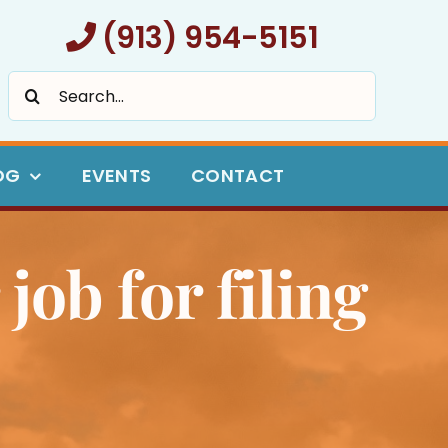
(913) 954-5151
Search
for:
OG
EVENTS
CONTACT
job for filing