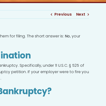
Previous
Next
em for filing. The short answer is:
No
, your
ination
ruptcy. Specifically, under 11 U.S.C. § 525 of
uptcy petition. If your employer were to fire you
.
Bankruptcy?