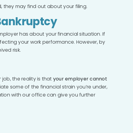
, they may find out about your filing.
 Bankruptcy
ployer has about your financial situation. If
affecting your work performance. However, by
ved risk.
ob, the reality is that
your employer cannot
iate some of the financial strain you’re under,
tion with our office can give you further