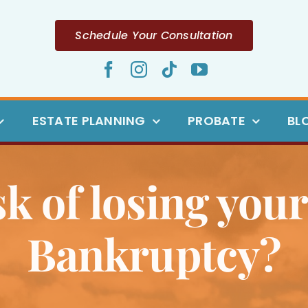
Schedule Your Consultation
ESTATE PLANNING
PROBATE
BL
sk of losing your 
Bankruptcy?