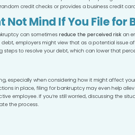
s random credit checks or provides a business credit card
Not Mind If You File for
 bankruptcy can sometimes
reduce the perceived risk
an em
g debt, employers might view that as a potential issue 
g steps to resolve your debt, which can lower that percei
ng, especially when considering how it might affect your j
ections in place, filing for bankruptcy may even help allev
e employee. If you’re still worried, discussing the situa
te the process.