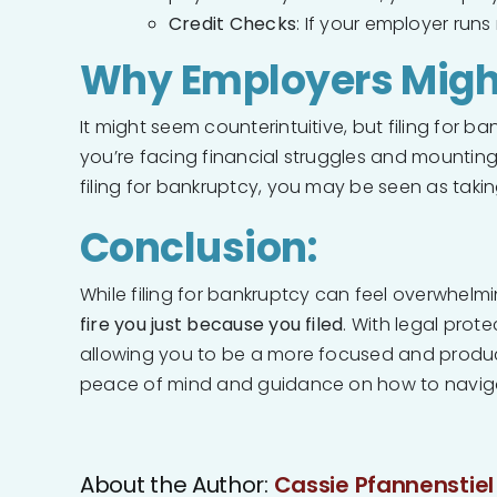
Credit Checks
: If your employer run
Why Employers Might 
It might seem counterintuitive, but filing for
you’re facing financial struggles and mountin
filing for bankruptcy, you may be seen as takin
Conclusion:
While filing for bankruptcy can feel overwhelmi
fire you just because you filed
. With legal prot
allowing you to be a more focused and productiv
peace of mind and guidance on how to naviga
About the Author:
Cassie Pfannenstiel