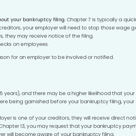
out your bankruptcy filing.
Chapter 7 is typically a quic
reditors, your employer will need to stop those wage g
, they may receive notice of the filing.
hecks on employees.
ason for an employer to be involved or notified.
5 years), and there may be a higher likelihood that your
were being garnished before your bankruptcy filing, you
loyer is one of your creditors, they will receive direct no
n Chapter 13, you may request that your bankruptcy pay
yer will become aware of your bankruptcy filing.