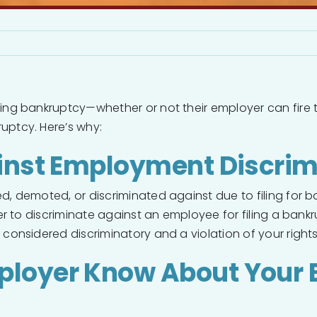
ing bankruptcy—whether or not their employer can fire th
ruptcy. Here’s why:
ainst Employment Discrim
 demoted, or discriminated against due to filing for bank
er to discriminate against an employee for filing a bankr
considered discriminatory and a violation of your rights
ployer Know About Your 