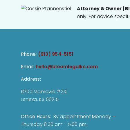
Attorney & Owner | B
only. For advice specif
Phone:
(913) 954-5151
Email:
hello@bloomlegalkc.com
Address:
8700 Monrovia #310
Lenexa, KS 66215
Office Hours:
By appointment Monday –
Thursday 8:30 am – 5:00 pm