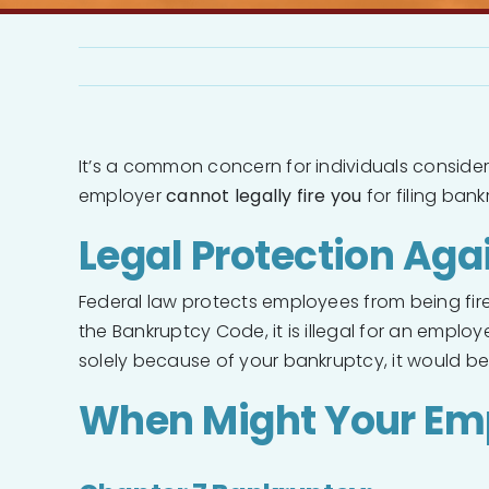
It’s a common concern for individuals consider
employer
cannot legally fire you
for filing bank
Legal Protection Ag
Federal law protects employees from being fired,
the Bankruptcy Code, it is illegal for an employ
solely because of your bankruptcy, it would be 
When Might Your Em