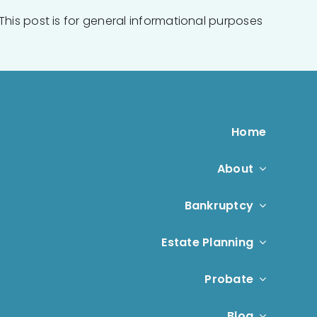
This post is for general informational purposes
Home
About
Bankruptcy
Estate Planning
Probate
Blog