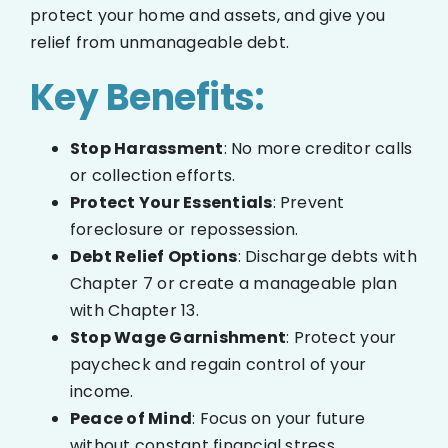
protect your home and assets, and give you
relief from unmanageable debt.
Key Benefits:
Stop Harassment
: No more creditor calls
or collection efforts.
Protect Your Essentials
: Prevent
foreclosure or repossession.
Debt Relief Options
: Discharge debts with
Chapter 7 or create a manageable plan
with Chapter 13.
Stop Wage Garnishment
: Protect your
paycheck and regain control of your
income.
Peace of Mind
: Focus on your future
without constant financial stress.