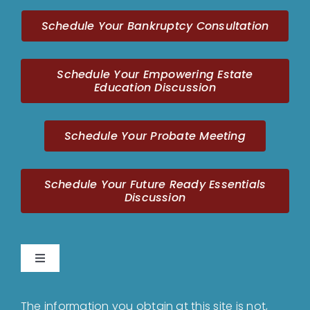
Schedule Your Bankruptcy Consultation
Schedule Your Empowering Estate
Education Discussion
Schedule Your Probate Meeting
Schedule Your Future Ready Essentials
Discussion
Toggle
Navigation
Home
The information you obtain at this site is not,