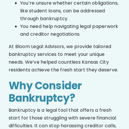
You’re unsure whether certain obligations,
like student loans, can be addressed
through bankruptcy.
You need help navigating legal paperwork
and creditor negotiations.
At Bloom Legal Advisors, we provide tailored
bankruptcy services to meet your unique
needs. We’ve helped countless Kansas City
residents achieve the fresh start they deserve.
Why Consider
Bankruptcy?
Bankruptcy is a legal tool that offers a fresh
start for those struggling with severe financial
difficulties. It can stop harassing creditor calls,