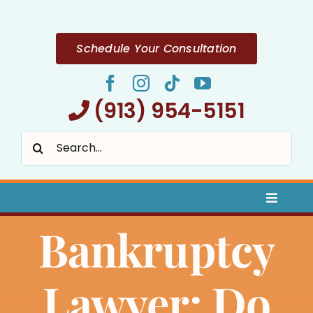
Skip
to
content
Schedule Your Consultation
(913) 954-5151
Search
for:
Toggle
Naviga
Bankruptcy
Home
About
Lawyer: Do