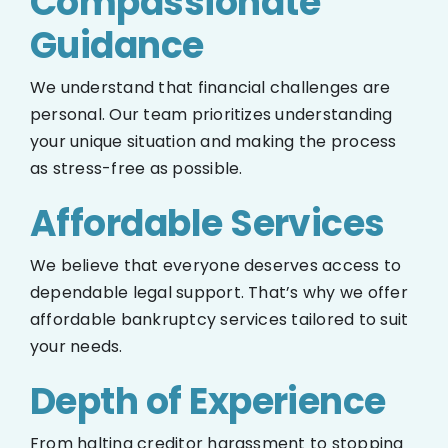
Compassionate
Guidance
We understand that financial challenges are
personal. Our team prioritizes understanding
your unique situation and making the process
as stress-free as possible.
Affordable Services
We believe that everyone deserves access to
dependable legal support. That’s why we offer
affordable bankruptcy services tailored to suit
your needs.
Depth of Experience
From halting creditor harassment to stopping