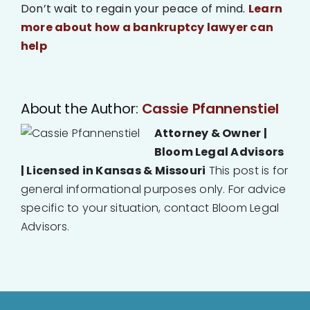
Don’t wait to regain your peace of mind.
Learn
more about how a bankruptcy lawyer can
help
About the Author:
Cassie Pfannenstiel
Attorney & Owner |
Bloom Legal Advisors
| Licensed in Kansas & Missouri
This post is for
general informational purposes only. For advice
specific to your situation, contact Bloom Legal
Advisors.