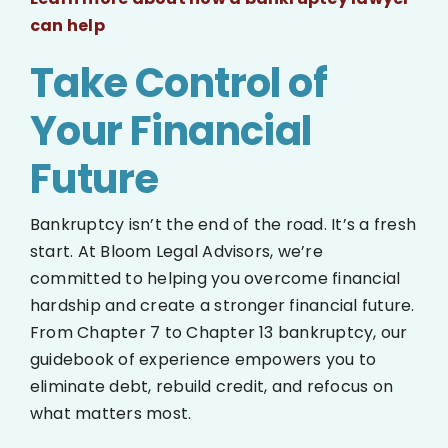
can help
Take Control of
Your Financial
Future
Bankruptcy isn’t the end of the road. It’s a fresh
start. At Bloom Legal Advisors, we’re
committed to helping you overcome financial
hardship and create a stronger financial future.
From Chapter 7 to Chapter 13 bankruptcy, our
guidebook of experience empowers you to
eliminate debt, rebuild credit, and refocus on
what matters most.