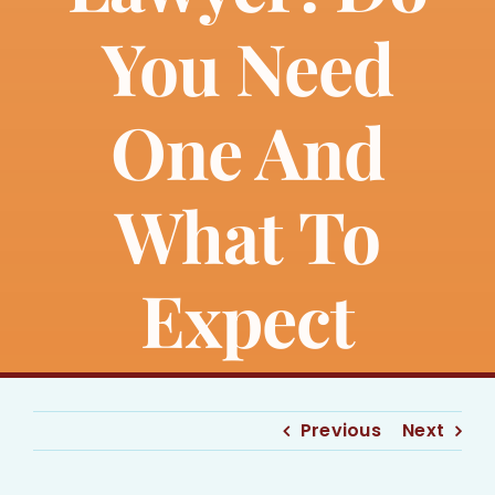
Bankruptcy
You Need
Estate Planning
One And
Probate
What To
Blog
Expect
Events
Contact
Previous
Next