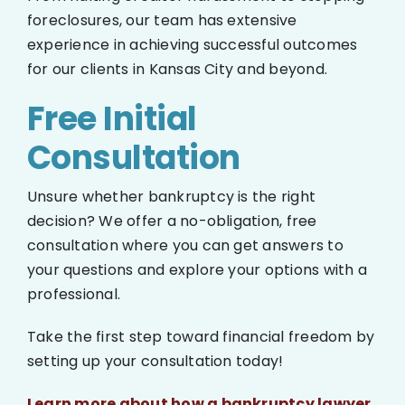
foreclosures, our team has extensive
experience in achieving successful outcomes
for our clients in Kansas City and beyond.
Free Initial
Consultation
Unsure whether bankruptcy is the right
decision? We offer a no-obligation, free
consultation where you can get answers to
your questions and explore your options with a
professional.
Take the first step toward financial freedom by
setting up your consultation today!
Learn more about how a bankruptcy lawyer