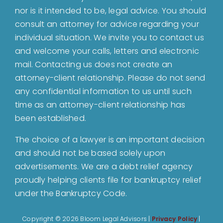
nor is it intended to be, legal advice. You should
About
consult an attorney for advice regarding your
individual situation. We invite you to contact us
and welcome your calls, letters and electronic
Bankruptcy
mail. Contacting us does not create an
attorney-client relationship. Please do not send
Estate Planning
any confidential information to us until such
time as an attorney-client relationship has
been established.
Probate
The choice of a lawyer is an important decision
and should not be based solely upon
Blog
advertisements. We are a debt relief agency
proudly helping clients file for bankruptcy relief
Events
under the Bankruptcy Code.
Copyright ©
2026 Bloom Legal Advisors |
Privacy Policy
|