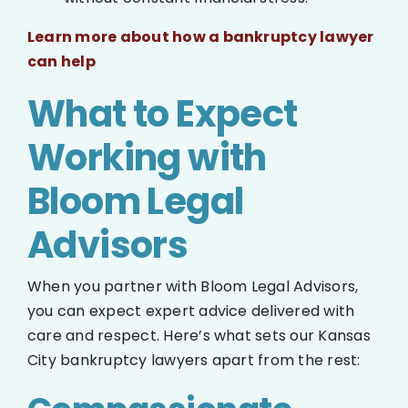
Learn more about how a bankruptcy lawyer
can help
What to Expect
Working with
Bloom Legal
Advisors
When you partner with Bloom Legal Advisors,
you can expect expert advice delivered with
care and respect. Here’s what sets our Kansas
City bankruptcy lawyers apart from the rest: