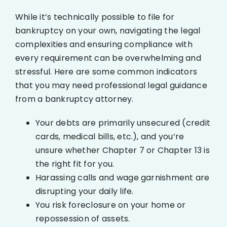
While it’s technically possible to file for
bankruptcy on your own, navigating the legal
complexities and ensuring compliance with
every requirement can be overwhelming and
stressful. Here are some common indicators
that you may need professional legal guidance
from a bankruptcy attorney.
Your debts are primarily unsecured (credit
cards, medical bills, etc.), and you’re
unsure whether Chapter 7 or Chapter 13 is
the right fit for you.
Harassing calls and wage garnishment are
disrupting your daily life.
You risk foreclosure on your home or
repossession of assets.