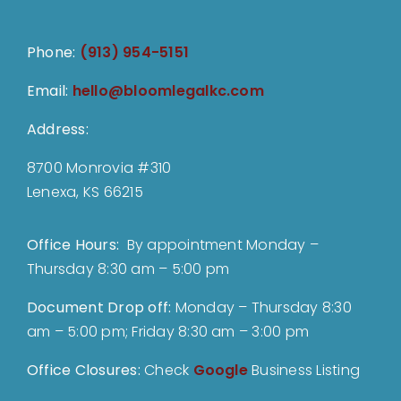
Phone:
(913) 954-5151
Email:
hello@bloomlegalkc.com
Address:
8700 Monrovia #310
Lenexa, KS 66215
Office Hours:
By appointment Monday –
Thursday 8:30 am – 5:00 pm
Document Drop off
:
Monday – Thursday 8:30
am – 5:00 pm; Friday 8:30 am – 3:00 pm
Office Closures:
Check
Google
Business Listing